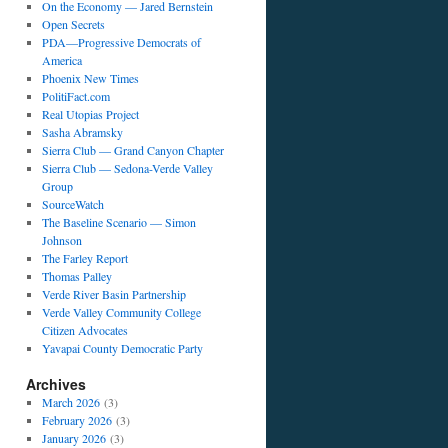
On the Economy — Jared Bernstein
Open Secrets
PDA—Progressive Democrats of
America
Phoenix New Times
PolitiFact.com
Real Utopias Project
Sasha Abramsky
Sierra Club — Grand Canyon Chapter
Sierra Club — Sedona-Verde Valley
Group
SourceWatch
The Baseline Scenario — Simon
Johnson
The Farley Report
Thomas Palley
Verde River Basin Partnership
Verde Valley Community College
Citizen Advocates
Yavapai County Democratic Party
Archives
March 2026
(3)
February 2026
(3)
January 2026
(3)