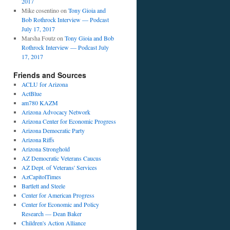
2017
Mike cosentino
on
Tony Gioia and
Bob Rothrock Interview — Podcast
July 17, 2017
Marsha Foutz
on
Tony Gioia and Bob
Rothrock Interview — Podcast July
17, 2017
Friends and Sources
ACLU for Arizona
ActBlue
am780 KAZM
Arizona Advocacy Network
Arizona Center for Economic Progress
Arizona Democratic Party
Arizona Riffs
Arizona Stronghold
AZ Democratic Veterans Caucus
AZ Dept. of Veterans' Services
AzCapitolTimes
Bartlett and Steele
Center for American Progress
Center for Economic and Policy
Research — Dean Baker
Children's Action Alliance