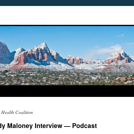
 Health Coalition
udy Maloney Interview — Podcast