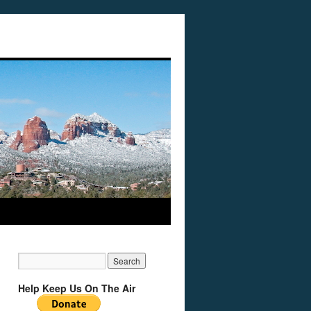
Help Keep Us On The Air