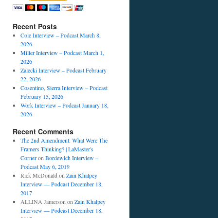
Recent Posts
Cole Interview – Podcast March 8,
2026
Miller Interview – Podcast March 1,
2026
Zalecki Interview – Podcast February
22, 2026
Cosentino, Sierra Interview – Podcast
February 15, 2026
Work Interview – Podcast January 18,
2026
Recent Comments
The 2nd Amendment: What Were The
Framers Thinking? | LaMaster's
Corner
on
Bordewich Interview –
Podcast May 6, 2019
Rick McDonald
on
Zain Khalpey
Interview — Podcast December 18,
2017
ALLINA Jamerson
on
Zain Khalpey
Interview — Podcast December 18,