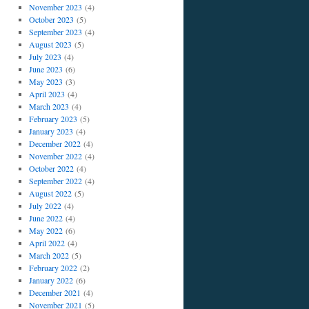
November 2023
(4)
October 2023
(5)
September 2023
(4)
August 2023
(5)
July 2023
(4)
June 2023
(6)
May 2023
(3)
April 2023
(4)
March 2023
(4)
February 2023
(5)
January 2023
(4)
December 2022
(4)
November 2022
(4)
October 2022
(4)
September 2022
(4)
August 2022
(5)
July 2022
(4)
June 2022
(4)
May 2022
(6)
April 2022
(4)
March 2022
(5)
February 2022
(2)
January 2022
(6)
December 2021
(4)
November 2021
(5)