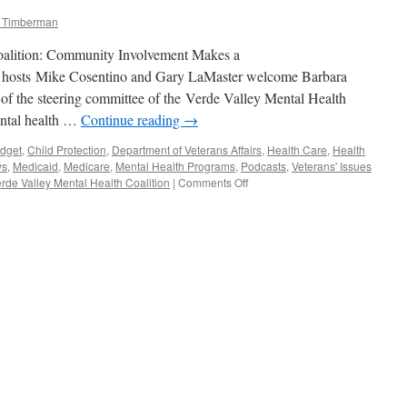
m Timberman
oalition: Community Involvement Makes a
e hosts Mike Cosentino and Gary LaMaster welcome Barbara
of the steering committee of the Verde Valley Mental Health
mental health …
Continue reading
→
dget
,
Child Protection
,
Department of Veterans Affairs
,
Health Care
,
Health
ws
,
Medicaid
,
Medicare
,
Mental Health Programs
,
Podcasts
,
Veterans' Issues
on
rde Valley Mental Health Coalition
|
Comments Off
Barbara
Litrell
and
Judy
Maloney
Interview
—
Podcast
November
17,
2014