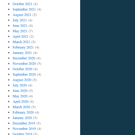
October 2021
(4)
September 2021
(4)
August 2021
(5)
July 2021
(4)
June 2021
(4)
May 2021
(7)
April 2021
(2)
March 2021
(5)
February 2021
(4)
January 2021
(4)
December 2020
(4)
November 2020
(5)
October 2020
(4)
September 2020
(4)
August 2020
(5)
July 2020
(4)
June 2020
(5)
May 2020
(4)
April 2020
(4)
March 2020
(5)
February 2020
(4)
January 2020
(5)
December 2019
(5)
November 2019
(4)
October 2019
(5)