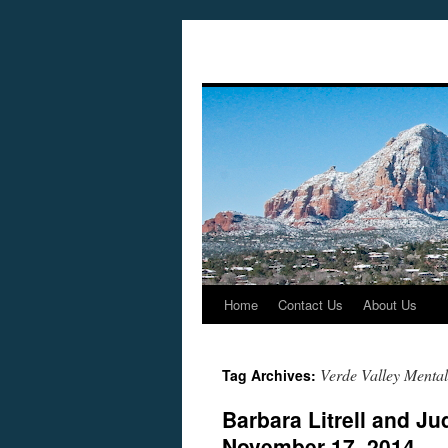
Home
Contact Us
About Us
Skip
to
Verde Valley Mental
Tag Archives:
content
Barbara Litrell and J
November 17, 2014