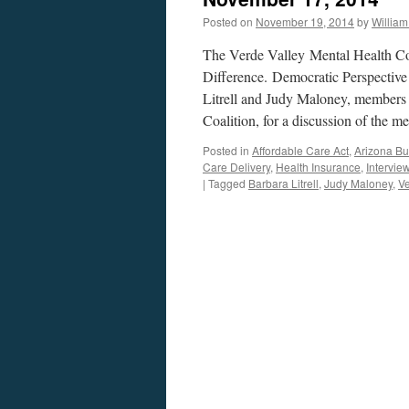
Posted on
November 19, 2014
by
Willia
The Verde Valley Mental Health C
Difference. Democratic Perspectiv
Litrell and Judy Maloney, members 
Coalition, for a discussion of the 
Posted in
Affordable Care Act
,
Arizona Bu
Care Delivery
,
Health Insurance
,
Intervie
|
Tagged
Barbara Litrell
,
Judy Maloney
,
Ve