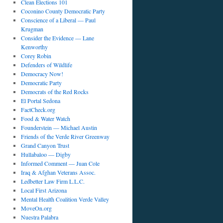
Clean Elections 101
Coconino County Democratic Party
Conscience of a Liberal — Paul
Krugman
Consider the Evidence — Lane
Kenworthy
Corey Robin
Defenders of Wildlife
Democracy Now!
Democratic Party
Democrats of the Red Rocks
El Portal Sedona
FactCheck.org
Food & Water Watch
Founderstein — Michael Austin
Friends of the Verde River Greenway
Grand Canyon Trust
Hullabaloo — Digby
Informed Comment — Juan Cole
Iraq & Afghan Veterans Assoc.
Ledbetter Law Firm L.L.C.
Local First Arizona
Mental Health Coalition Verde Valley
MoveOn.org
Nuestra Palabra