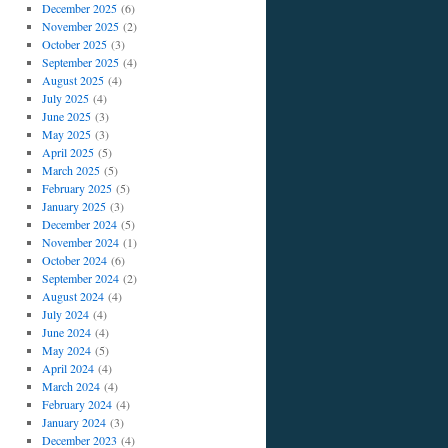
December 2025
(6)
November 2025
(2)
October 2025
(3)
September 2025
(4)
August 2025
(4)
July 2025
(4)
June 2025
(3)
May 2025
(3)
April 2025
(5)
March 2025
(5)
February 2025
(5)
January 2025
(3)
December 2024
(5)
November 2024
(1)
October 2024
(6)
September 2024
(2)
August 2024
(4)
July 2024
(4)
June 2024
(4)
May 2024
(5)
April 2024
(4)
March 2024
(4)
February 2024
(4)
January 2024
(3)
December 2023
(4)