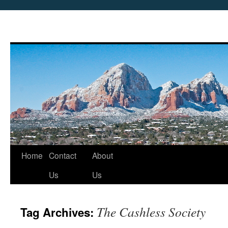
Skip
Home
Contact
About
to
Us
Us
content
The Cashless Society
Tag Archives: