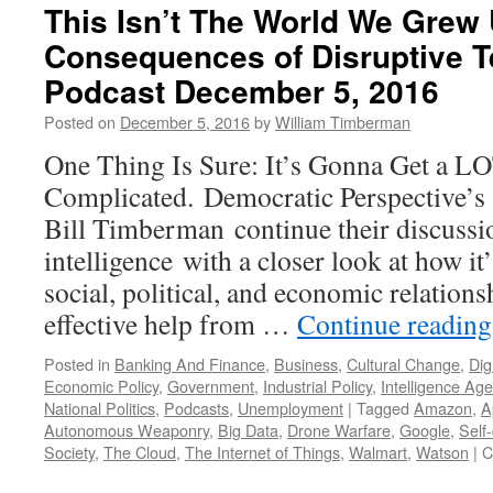
This Isn’t The World We Grew 
Consequences of Disruptive 
Podcast December 5, 2016
Posted on
December 5, 2016
by
William Timberman
One Thing Is Sure: It’s Gonna Get a L
Complicated. Democratic Perspective’
Bill Timberman continue their discussion
intelligence with a closer look at how it
social, political, and economic relations
effective help from …
Continue readin
Posted in
Banking And Finance
,
Business
,
Cultural Change
,
Dig
Economic Policy
,
Government
,
Industrial Policy
,
Intelligence Ag
National Politics
,
Podcasts
,
Unemployment
|
Tagged
Amazon
,
A
Autonomous Weaponry
,
Big Data
,
Drone Warfare
,
Google
,
Self-
Society
,
The Cloud
,
The Internet of Things
,
Walmart
,
Watson
|
C