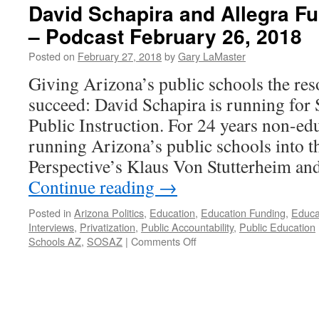
David Schapira and Allegra Fu
– Podcast February 26, 2018
Posted on
February 27, 2018
by
Gary LaMaster
Giving Arizona’s public schools the res
succeed: David Schapira is running for
Public Instruction. For 24 years non-ed
running Arizona’s public schools into 
Perspective’s Klaus Von Stutterheim a
Continue reading
→
Posted in
Arizona Politics
,
Education
,
Education Funding
,
Educa
Interviews
,
Privatization
,
Public Accountability
,
Public Education
on
Schools AZ
,
SOSAZ
|
Comments Off
David
Schapira
and
Allegra
Fullerton