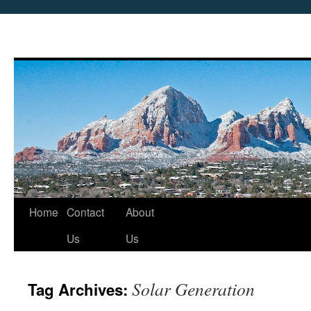
Skip
Home
Contact
About
to
Us
Us
content
Solar Generation
Tag Archives: