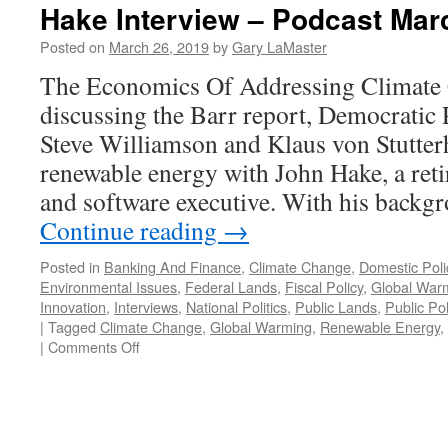
Hake Interview – Podcast Mar
Posted on
March 26, 2019
by
Gary LaMaster
The Economics Of Addressing Climate C
discussing the Barr report, Democratic 
Steve Williamson and Klaus von Stutter
renewable energy with John Hake, a reti
and software executive. With his backg
Continue reading
→
Posted in
Banking And Finance
,
Climate Change
,
Domestic Poli
Environmental Issues
,
Federal Lands
,
Fiscal Policy
,
Global War
Innovation
,
Interviews
,
National Politics
,
Public Lands
,
Public Pol
|
Tagged
Climate Change
,
Global Warming
,
Renewable Energy
,
on
|
Comments Off
Hake
Interview
–
Podcast
March