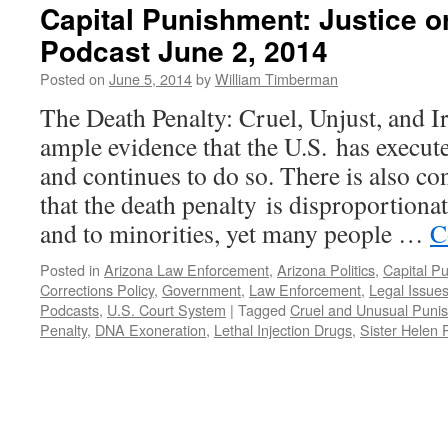
Capital Punishment: Justice 
Podcast June 2, 2014
Posted on
June 5, 2014
by
William Timberman
The Death Penalty: Cruel, Unjust, and Ir
ample evidence that the U.S. has execut
and continues to do so. There is also co
that the death penalty is disproportionat
and to minorities, yet many people …
C
Posted in
Arizona Law Enforcement
,
Arizona Politics
,
Capital P
Corrections Policy
,
Government
,
Law Enforcement
,
Legal Issue
Podcasts
,
U.S. Court System
|
Tagged
Cruel and Unusual Puni
Penalty
,
DNA Exoneration
,
Lethal Injection Drugs
,
Sister Helen 