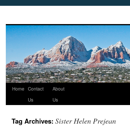
Skip
Home
Contact
About
to
Us
Us
content
Sister Helen Prejean
Tag Archives: