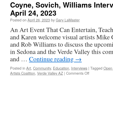
Coyne, Sovich, Williams Inter
April 24, 2023
Posted on
April 26, 2023
by
Gary LaMaster
An Art Event That Can Entertain, Teach
and Karen welcome visual artists Mike
and Rob Williams to discuss the upcom
in Sedona and the Verde Valley this com
and …
Continue reading
→
Posted in
Art
,
Community
,
Education
,
Interviews
|
Tagged
Open 
on
Artists Coalition
,
Verde Valley AZ
|
Comments Off
Coyne,
Sovich,
Williams
Interview
–
Podcast
April