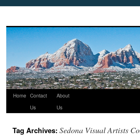
Skip
Home
Contact
About
to
Us
Us
content
Sedona Visual Artists Co
Tag Archives: