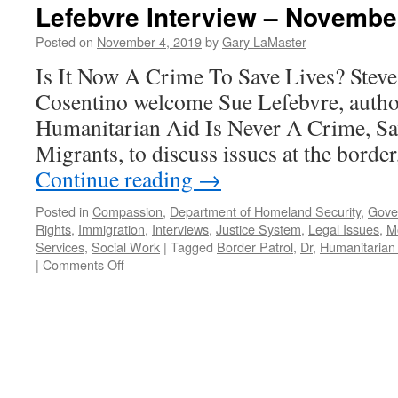
Lefebvre Interview – Novembe
Posted on
November 4, 2019
by
Gary LaMaster
Is It Now A Crime To Save Lives? Stev
Cosentino welcome Sue Lefebvre, autho
Humanitarian Aid Is Never A Crime, Sa
Migrants, to discuss issues at the border
Continue reading
→
Posted in
Compassion
,
Department of Homeland Security
,
Gove
Rights
,
Immigration
,
Interviews
,
Justice System
,
Legal Issues
,
Mo
Services
,
Social Work
|
Tagged
Border Patrol
,
Dr
,
Humanitarian
on
|
Comments Off
Lefebvre
Interview
–
November
14,
2019