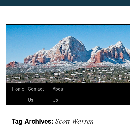
Skip
Home
Contact
About
to
Us
Us
content
Scott Warren
Tag Archives: