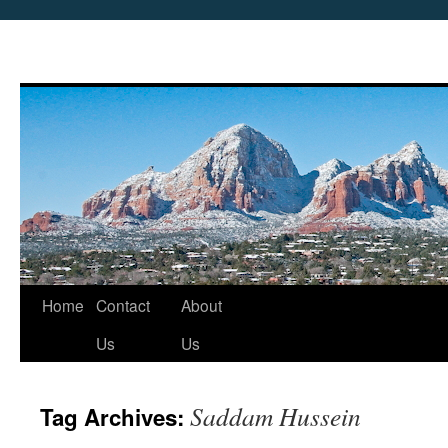
Skip
Home
Contact
About
to
Us
Us
content
Saddam Hussein
Tag Archives: