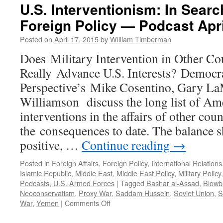
U.S. Interventionism: In Searc
Foreign Policy — Podcast Apri
Posted on
April 17, 2015
by
William Timberman
Does Military Intervention in Other Co
Really Advance U.S. Interests? Democr
Perspective’s Mike Cosentino, Gary La
Williamson discuss the long list of Am
interventions in the affairs of other coun
the consequences to date. The balance sh
positive, …
Continue reading
→
Posted in
Foreign Affairs
,
Foreign Policy
,
International Relations
Islamic Republic
,
Middle East
,
Middle East Policy
,
Military Policy
Podcasts
,
U.S. Armed Forces
|
Tagged
Bashar al-Assad
,
Blowb
Neoconservatism
,
Proxy War
,
Saddam Hussein
,
Soviet Union
,
S
on
War
,
Yemen
|
Comments Off
U.S.
Interventionism: