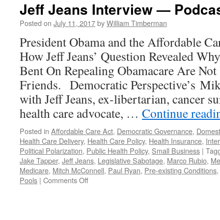
Jeff Jeans Interview — Podcas
Posted on
July 11, 2017
by
William Timberman
President Obama and the Affordable Ca
How Jeff Jeans’ Question Revealed Why
Bent On Repealing Obamacare Are Not
Friends. Democratic Perspective’s Mik
with Jeff Jeans, ex-libertarian, cancer s
health care advocate, …
Continue read
Posted in
Affordable Care Act
,
Democratic Governance
,
Domesti
Health Care Delivery
,
Health Care Policy
,
Health Insurance
,
Inte
Political Polarization
,
Public Health Policy
,
Small Business
|
Tag
Jake Tapper
,
Jeff Jeans
,
Legislative Sabotage
,
Marco Rubio
,
Me
Medicare
,
Mitch McConnell
,
Paul Ryan
,
Pre-existing Conditions
on
Pools
|
Comments Off
Jeff
Jeans
Interview
—