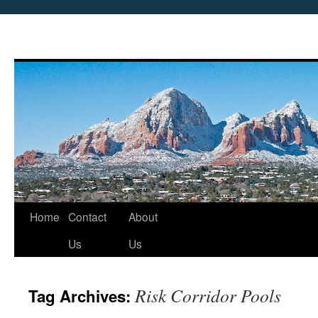
Skip
Home
Contact
About
to
Us
Us
content
Risk Corridor Pools
Tag Archives: