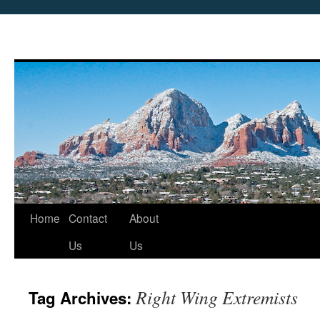
Skip
Home
Contact
About
to
Us
Us
content
Right Wing Extremists
Tag Archives: