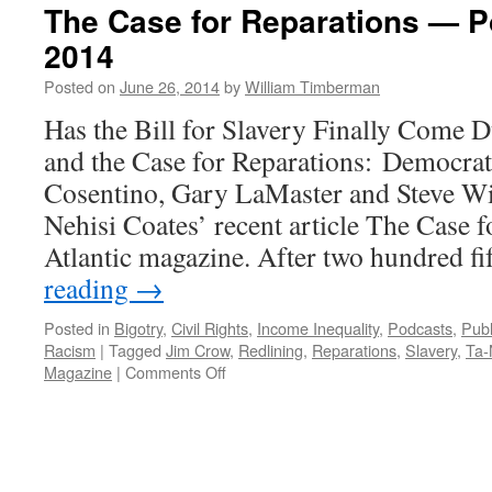
The Case for Reparations — P
2014
Posted on
June 26, 2014
by
William Timberman
Has the Bill for Slavery Finally Come 
and the Case for Reparations: Democrat
Cosentino, Gary LaMaster and Steve Wi
Nehisi Coates’ recent article The Case 
Atlantic magazine. After two hundred f
reading
→
Posted in
Bigotry
,
Civil Rights
,
Income Inequality
,
Podcasts
,
Publ
Racism
|
Tagged
Jim Crow
,
Redlining
,
Reparations
,
Slavery
,
Ta-
on
Magazine
|
Comments Off
The
Case
for
Reparations
—