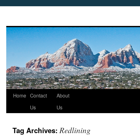
Skip
Home
Contact
About
to
Us
Us
content
Redlining
Tag Archives: