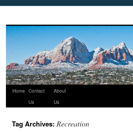
Skip
Home
Contact
About
to
Us
Us
content
Recreation
Tag Archives: