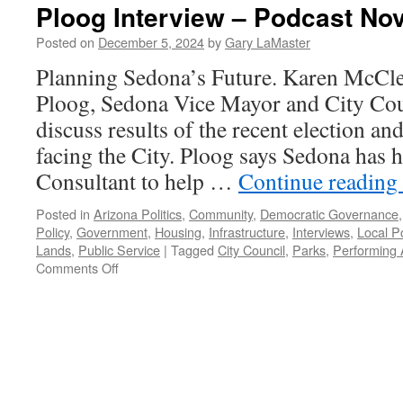
Ploog Interview – Podcast No
Posted on
December 5, 2024
by
Gary LaMaster
Planning Sedona’s Future. Karen McCle
Ploog, Sedona Vice Mayor and City Co
discuss results of the recent election an
facing the City. Ploog says Sedona has 
Consultant to help …
Continue reading
Posted in
Arizona Politics
,
Community
,
Democratic Governance
Policy
,
Government
,
Housing
,
Infrastructure
,
Interviews
,
Local Po
Lands
,
Public Service
|
Tagged
City Council
,
Parks
,
Performing 
on
Comments Off
Ploog
Interview
–
Podcast
November
24,
2024