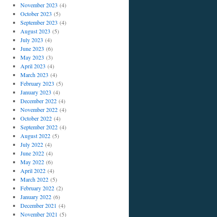
November 2023
(4)
October 2023
(5)
September 2023
(4)
August 2023
(5)
July 2023
(4)
June 2023
(6)
May 2023
(3)
April 2023
(4)
March 2023
(4)
February 2023
(5)
January 2023
(4)
December 2022
(4)
November 2022
(4)
October 2022
(4)
September 2022
(4)
August 2022
(5)
July 2022
(4)
June 2022
(4)
May 2022
(6)
April 2022
(4)
March 2022
(5)
February 2022
(2)
January 2022
(6)
December 2021
(4)
November 2021
(5)