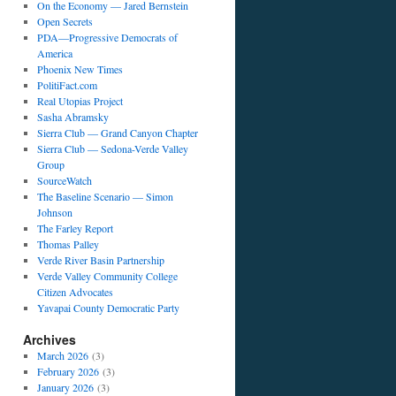
On the Economy — Jared Bernstein
Open Secrets
PDA—Progressive Democrats of
America
Phoenix New Times
PolitiFact.com
Real Utopias Project
Sasha Abramsky
Sierra Club — Grand Canyon Chapter
Sierra Club — Sedona-Verde Valley
Group
SourceWatch
The Baseline Scenario — Simon
Johnson
The Farley Report
Thomas Palley
Verde River Basin Partnership
Verde Valley Community College
Citizen Advocates
Yavapai County Democratic Party
Archives
March 2026
(3)
February 2026
(3)
January 2026
(3)