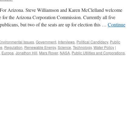
For Arizona. Steve Williamson and Karen McClelland welcome
 for the Arizona Corporation Commission. Currently all five
licans, but two of the seats are up for election this …
Continue
Environmental Issues
,
Government
,
Interviews
,
Political Candidacy
,
Public
ce
,
Regulation
,
Renewable Energy
,
Science
,
Technology
,
Water Policy
|
,
Europa
,
Jonathon Hill
,
Mars Rover
,
NASA
,
Public Utilities and Corporations
,