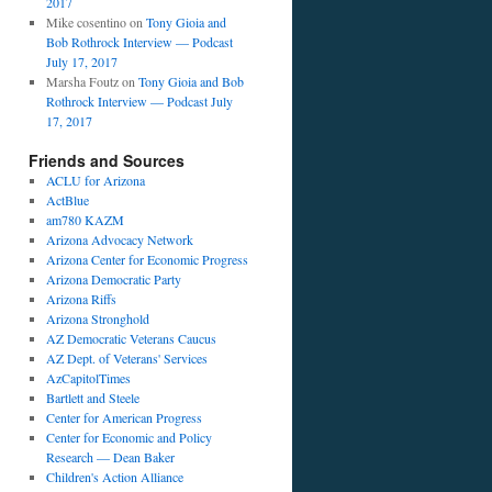
2017
Mike cosentino
on
Tony Gioia and
Bob Rothrock Interview — Podcast
July 17, 2017
Marsha Foutz
on
Tony Gioia and Bob
Rothrock Interview — Podcast July
17, 2017
Friends and Sources
ACLU for Arizona
ActBlue
am780 KAZM
Arizona Advocacy Network
Arizona Center for Economic Progress
Arizona Democratic Party
Arizona Riffs
Arizona Stronghold
AZ Democratic Veterans Caucus
AZ Dept. of Veterans' Services
AzCapitolTimes
Bartlett and Steele
Center for American Progress
Center for Economic and Policy
Research — Dean Baker
Children's Action Alliance