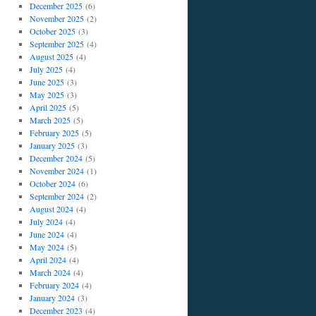
December 2025
(6)
November 2025
(2)
October 2025
(3)
September 2025
(4)
August 2025
(4)
July 2025
(4)
June 2025
(3)
May 2025
(3)
April 2025
(5)
March 2025
(5)
February 2025
(5)
January 2025
(3)
December 2024
(5)
November 2024
(1)
October 2024
(6)
September 2024
(2)
August 2024
(4)
July 2024
(4)
June 2024
(4)
May 2024
(5)
April 2024
(4)
March 2024
(4)
February 2024
(4)
January 2024
(3)
December 2023
(4)