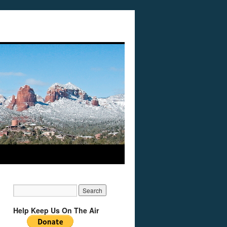
Help Keep Us On The Air