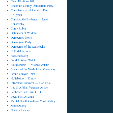
Clean Elections 101
Coconino County Democratic Party
Conscience of a Liberal — Paul
Krugman
Consider the Evidence — Lane
Kenworthy
Corey Robin
Defenders of Wildlife
Democracy Now!
Democratic Party
Democrats of the Red Rocks
El Portal Sedona
FactCheck.org
Food & Water Watch
Founderstein — Michael Austin
Friends of the Verde River Greenway
Grand Canyon Trust
Hullabaloo — Digby
Informed Comment — Juan Cole
Iraq & Afghan Veterans Assoc.
Ledbetter Law Firm L.L.C.
Local First Arizona
Mental Health Coalition Verde Valley
MoveOn.org
Nuestra Palabra