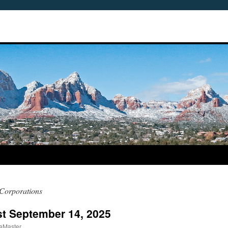
 Corporations
ast September 14, 2025
aMaster