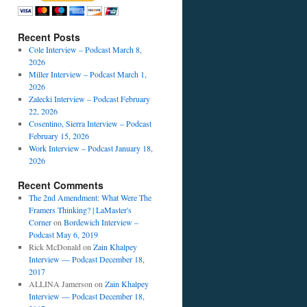
Recent Posts
Cole Interview – Podcast March 8,
2026
Miller Interview – Podcast March 1,
2026
Zalecki Interview – Podcast February
22, 2026
Cosentino, Sierra Interview – Podcast
February 15, 2026
Work Interview – Podcast January 18,
2026
Recent Comments
The 2nd Amendment: What Were The
Framers Thinking? | LaMaster's
Corner
on
Bordewich Interview –
Podcast May 6, 2019
Rick McDonald
on
Zain Khalpey
Interview — Podcast December 18,
2017
ALLINA Jamerson
on
Zain Khalpey
Interview — Podcast December 18,