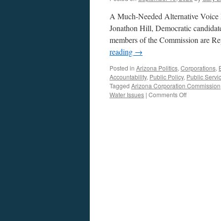
A Much-Needed Alternative Voice 
Jonathon Hill, Democratic candidate
members of the Commission are Repub
reading
→
Posted in
Arizona Politics
,
Corporations
,
Accountability
,
Public Policy
,
Public Servi
Tagged
Arizona Corporation Commission
on
Water Issues
|
Comments Off
Hill
Interview
–
Podcast
September
14,
2025