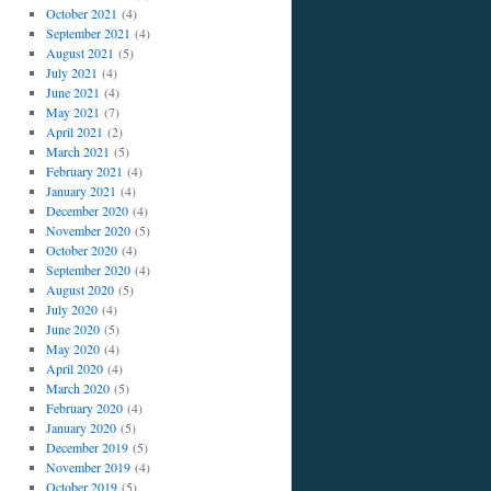
October 2021
(4)
September 2021
(4)
August 2021
(5)
July 2021
(4)
June 2021
(4)
May 2021
(7)
April 2021
(2)
March 2021
(5)
February 2021
(4)
January 2021
(4)
December 2020
(4)
November 2020
(5)
October 2020
(4)
September 2020
(4)
August 2020
(5)
July 2020
(4)
June 2020
(5)
May 2020
(4)
April 2020
(4)
March 2020
(5)
February 2020
(4)
January 2020
(5)
December 2019
(5)
November 2019
(4)
October 2019
(5)