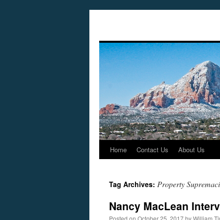
Home
Contact Us
About Us
Skip
to
Property Supremaci
Tag Archives:
content
Nancy MacLean Interv
Posted on
October 25, 2017
by
William 