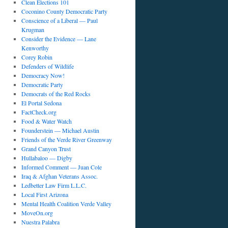
Clean Elections 101
Coconino County Democratic Party
Conscience of a Liberal — Paul
Krugman
Consider the Evidence — Lane
Kenworthy
Corey Robin
Defenders of Wildlife
Democracy Now!
Democratic Party
Democrats of the Red Rocks
El Portal Sedona
FactCheck.org
Food & Water Watch
Founderstein — Michael Austin
Friends of the Verde River Greenway
Grand Canyon Trust
Hullabaloo — Digby
Informed Comment — Juan Cole
Iraq & Afghan Veterans Assoc.
Ledbetter Law Firm L.L.C.
Local First Arizona
Mental Health Coalition Verde Valley
MoveOn.org
Nuestra Palabra