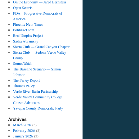
On the Economy — Jared Bernstein
Open Secrets
PDA—Progressive Democrats of
America
Phoenix New Times
PolitiFact.com
Real Utopias Project
Sasha Abramsky
Sierra Club — Grand Canyon Chapter
Sierra Club — Sedona-Verde Valley
Group
SourceWatch
The Baseline Scenario — Simon
Johnson
The Farley Report
Thomas Palley
Verde River Basin Partnership
Verde Valley Community College
Citizen Advocates
Yavapai County Democratic Party
Archives
March 2026
(3)
February 2026
(3)
January 2026
(3)