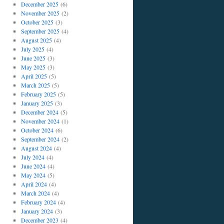
December 2025
(6)
November 2025
(2)
October 2025
(3)
September 2025
(4)
August 2025
(4)
July 2025
(4)
June 2025
(3)
May 2025
(3)
April 2025
(5)
March 2025
(5)
February 2025
(5)
January 2025
(3)
December 2024
(5)
November 2024
(1)
October 2024
(6)
September 2024
(2)
August 2024
(4)
July 2024
(4)
June 2024
(4)
May 2024
(5)
April 2024
(4)
March 2024
(4)
February 2024
(4)
January 2024
(3)
December 2023
(4)