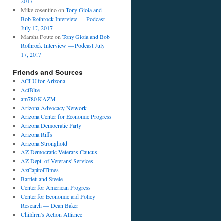
2017
Mike cosentino
on
Tony Gioia and
Bob Rothrock Interview — Podcast
July 17, 2017
Marsha Foutz
on
Tony Gioia and Bob
Rothrock Interview — Podcast July
17, 2017
Friends and Sources
ACLU for Arizona
ActBlue
am780 KAZM
Arizona Advocacy Network
Arizona Center for Economic Progress
Arizona Democratic Party
Arizona Riffs
Arizona Stronghold
AZ Democratic Veterans Caucus
AZ Dept. of Veterans' Services
AzCapitolTimes
Bartlett and Steele
Center for American Progress
Center for Economic and Policy
Research — Dean Baker
Children's Action Alliance