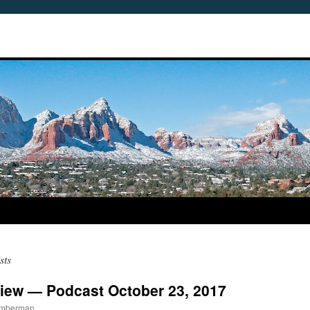
sts
iew — Podcast October 23, 2017
Timberman