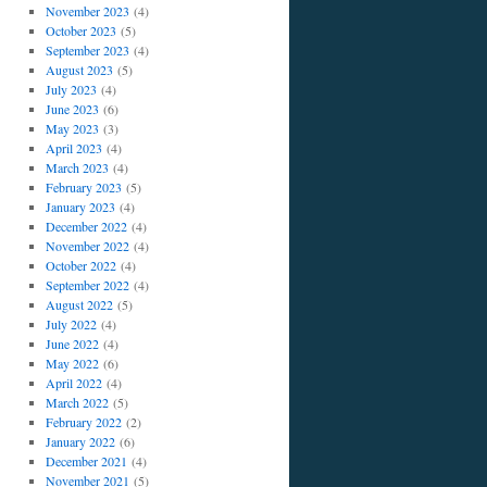
November 2023
(4)
October 2023
(5)
September 2023
(4)
August 2023
(5)
July 2023
(4)
June 2023
(6)
May 2023
(3)
April 2023
(4)
March 2023
(4)
February 2023
(5)
January 2023
(4)
December 2022
(4)
November 2022
(4)
October 2022
(4)
September 2022
(4)
August 2022
(5)
July 2022
(4)
June 2022
(4)
May 2022
(6)
April 2022
(4)
March 2022
(5)
February 2022
(2)
January 2022
(6)
December 2021
(4)
November 2021
(5)