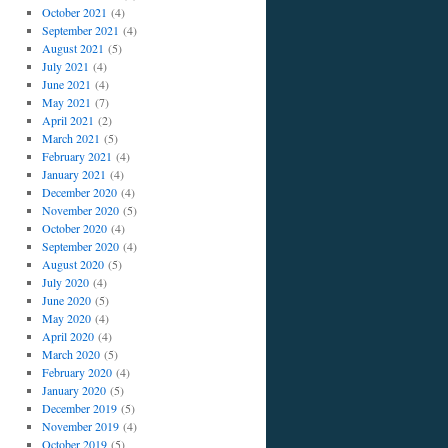
October 2021
(4)
September 2021
(4)
August 2021
(5)
July 2021
(4)
June 2021
(4)
May 2021
(7)
April 2021
(2)
March 2021
(5)
February 2021
(4)
January 2021
(4)
December 2020
(4)
November 2020
(5)
October 2020
(4)
September 2020
(4)
August 2020
(5)
July 2020
(4)
June 2020
(5)
May 2020
(4)
April 2020
(4)
March 2020
(5)
February 2020
(4)
January 2020
(5)
December 2019
(5)
November 2019
(4)
October 2019
(5)