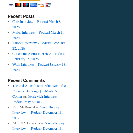
Recent Posts
Cole Interview – Podcast March 8,
2026
Miller Interview – Podcast March 1,
2026
Zalecki Interview – Podcast February
22, 2026
Cosentino, Sierra Interview – Podcast
February 15, 2026
Work Interview – Podcast January 18,
2026
Recent Comments
The 2nd Amendment: What Were The
Framers Thinking? | LaMaster's
Corner
on
Bordewich Interview –
Podcast May 6, 2019
Rick McDonald
on
Zain Khalpey
Interview — Podcast December 18,
2017
ALLINA Jamerson
on
Zain Khalpey
Interview — Podcast December 18,