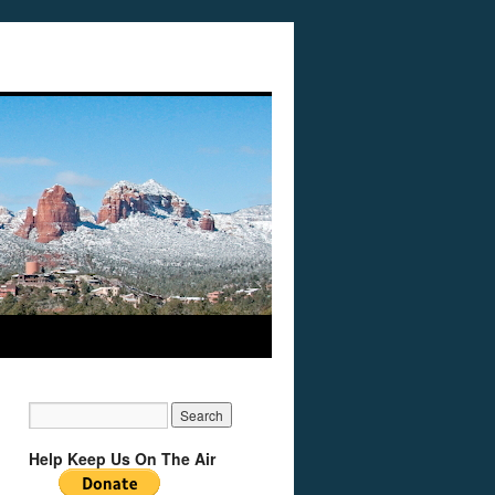
Help Keep Us On The Air