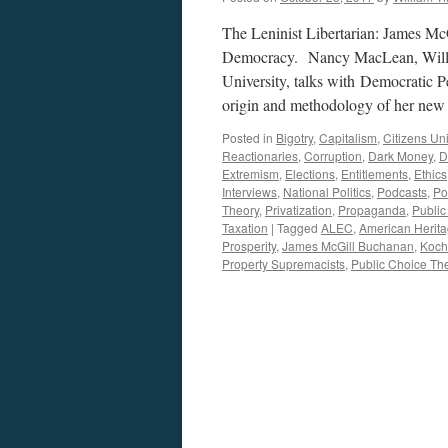
The Leninist Libertarian: James Mc
Democracy. Nancy MacLean, Willia
University, talks with Democratic 
origin and methodology of her ne
Posted in
Bigotry
,
Capitalism
,
Citizens Un
Reactionaries
,
Corruption
,
Dark Money
,
D
Extremism
,
Elections
,
Entitlements
,
Ethics
Interviews
,
National Politics
,
Podcasts
,
Pol
Theory
,
Privatization
,
Propaganda
,
Public
Taxation
|
Tagged
ALEC
,
American Heritag
Prosperity
,
James McGill Buchanan
,
Koch
Property Supremacists
,
Public Choice Th