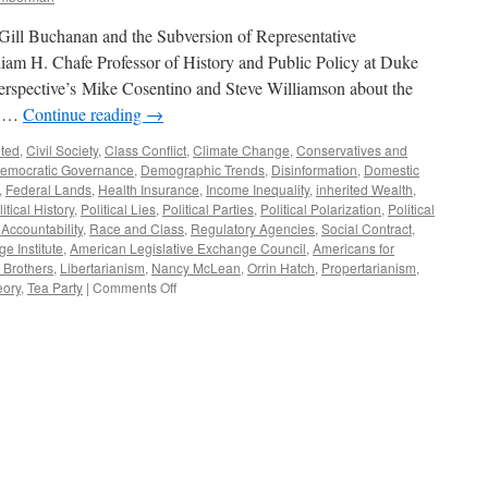
Gill Buchanan and the Subversion of Representative
m H. Chafe Professor of History and Public Policy at Duke
Perspective’s Mike Cosentino and Steve Williamson about the
w …
Continue reading
→
ited
,
Civil Society
,
Class Conflict
,
Climate Change
,
Conservatives and
emocratic Governance
,
Demographic Trends
,
Disinformation
,
Domestic
,
Federal Lands
,
Health Insurance
,
Income Inequality
,
inherited Wealth
,
itical History
,
Political Lies
,
Political Parties
,
Political Polarization
,
Political
 Accountability
,
Race and Class
,
Regulatory Agencies
,
Social Contract
,
e Institute
,
American Legislative Exchange Council
,
Americans for
 Brothers
,
Libertarianism
,
Nancy McLean
,
Orrin Hatch
,
Propertarianism
,
on
eory
,
Tea Party
|
Comments Off
Nancy
MacLean
Interview
—
Podcast
October
23,
2017