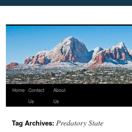
Skip
Home
Contact
About
to
Us
Us
content
Predatory State
Tag Archives: