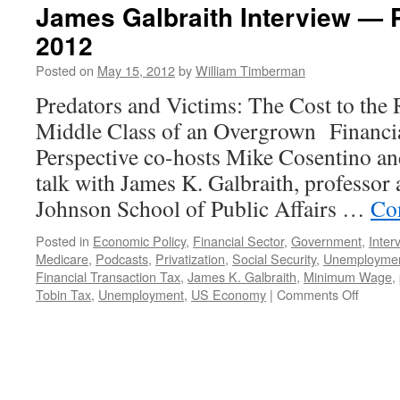
James Galbraith Interview — 
2012
Posted on
May 15, 2012
by
William Timberman
Predators and Victims: The Cost to the
Middle Class of an Overgrown Financia
Perspective co-hosts Mike Cosentino a
talk with James K. Galbraith, professor
Johnson School of Public Affairs …
Co
Posted in
Economic Policy
,
Financial Sector
,
Government
,
Inter
Medicare
,
Podcasts
,
Privatization
,
Social Security
,
Unemployme
Financial Transaction Tax
,
James K. Galbraith
,
Minimum Wage
,
on
Tobin Tax
,
Unemployment
,
US Economy
|
Comments Off
James
Galbrai
Intervi
—
Podcas