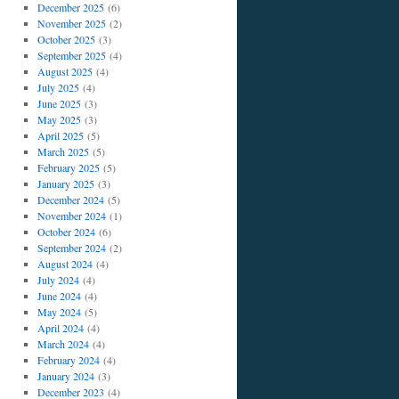
December 2025
(6)
November 2025
(2)
October 2025
(3)
September 2025
(4)
August 2025
(4)
July 2025
(4)
June 2025
(3)
May 2025
(3)
April 2025
(5)
March 2025
(5)
February 2025
(5)
January 2025
(3)
December 2024
(5)
November 2024
(1)
October 2024
(6)
September 2024
(2)
August 2024
(4)
July 2024
(4)
June 2024
(4)
May 2024
(5)
April 2024
(4)
March 2024
(4)
February 2024
(4)
January 2024
(3)
December 2023
(4)