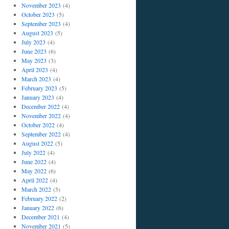
November 2023
(4)
October 2023
(5)
September 2023
(4)
August 2023
(5)
July 2023
(4)
June 2023
(6)
May 2023
(3)
April 2023
(4)
March 2023
(4)
February 2023
(5)
January 2023
(4)
December 2022
(4)
November 2022
(4)
October 2022
(4)
September 2022
(4)
August 2022
(5)
July 2022
(4)
June 2022
(4)
May 2022
(6)
April 2022
(4)
March 2022
(5)
February 2022
(2)
January 2022
(6)
December 2021
(4)
November 2021
(5)