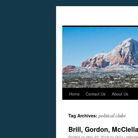
Home
Contact Us
About Us
Skip
to
political clubs
Tag Archives:
content
Brill, Gordon, McClel
Posted on
May 23, 2018
by
Gary LaMaste