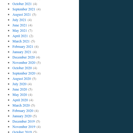
October 2021
(4)
September 2021
(4)
August 2021
(5)
July 2021
(4)
June 2021
(4)
May 2021
(7)
April 2021
(2)
March 2021
(5)
February 2021
(4)
January 2021
(4)
December 2020
(4)
November 2020
(5)
October 2020
(4)
September 2020
(4)
August 2020
(5)
July 2020
(4)
June 2020
(5)
May 2020
(4)
April 2020
(4)
March 2020
(5)
February 2020
(4)
January 2020
(5)
December 2019
(5)
November 2019
(4)
October 2019
(5)