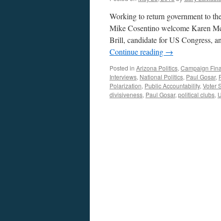
Working to return government to th
Mike Cosentino welcome Karen McCl
Brill, candidate for US Congress, 
Continue reading
→
Posted in
Arizona Politics
,
Campaign Fin
Interviews
,
National Politics
,
Paul Gosar
,
Polarization
,
Public Accountability
,
Voter 
divisiveness
,
Paul Gosar
,
political clubs
,
U