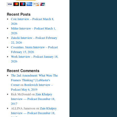
Recent Posts
Cole Interview – Podcast March 8,
2026
Miller Interview – Podcast March 1,
2026
Zalecki Interview – Podcast February
22, 2026
Cosentino, Sierra Interview – Podcast
February 15, 2026
Work Interview – Podcast January 18,
2026
Recent Comments
The 2nd Amendment: What Were The
Framers Thinking? | LaMaster's
Corner
on
Bordewich Interview –
Podcast May 6, 2019
Rick McDonald
on
Zain Khalpey
Interview — Podcast December 18,
2017
ALLINA Jamerson
on
Zain Khalpey
Interview — Podcast December 18,