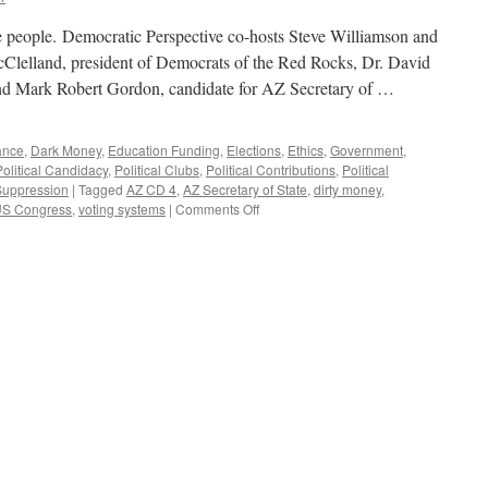
e people. Democratic Perspective co-hosts Steve Williamson and
elland, president of Democrats of the Red Rocks, Dr. David
and Mark Robert Gordon, candidate for AZ Secretary of …
ance
,
Dark Money
,
Education Funding
,
Elections
,
Ethics
,
Government
,
Political Candidacy
,
Political Clubs
,
Political Contributions
,
Political
Suppression
|
Tagged
AZ CD 4
,
AZ Secretary of State
,
dirty money
,
on
S Congress
,
voting systems
|
Comments Off
Brill,
Gordon,
McClelland
Interviews
–
Podcast
May
21,
2018