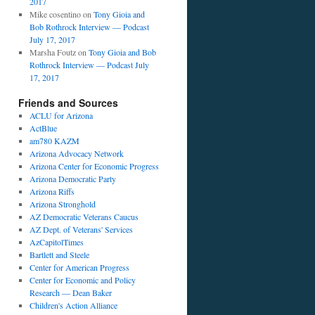
2017
Mike cosentino
on
Tony Gioia and
Bob Rothrock Interview — Podcast
July 17, 2017
Marsha Foutz
on
Tony Gioia and Bob
Rothrock Interview — Podcast July
17, 2017
Friends and Sources
ACLU for Arizona
ActBlue
am780 KAZM
Arizona Advocacy Network
Arizona Center for Economic Progress
Arizona Democratic Party
Arizona Riffs
Arizona Stronghold
AZ Democratic Veterans Caucus
AZ Dept. of Veterans' Services
AzCapitolTimes
Bartlett and Steele
Center for American Progress
Center for Economic and Policy
Research — Dean Baker
Children's Action Alliance