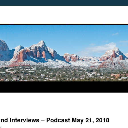
land Interviews – Podcast May 21, 2018
r