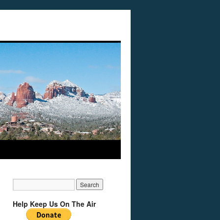
Help Keep Us On The Air