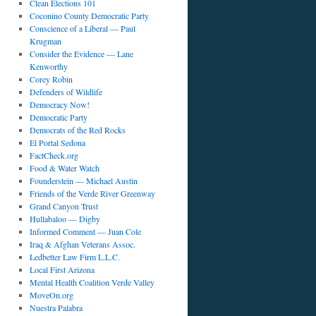
Clean Elections 101
Coconino County Democratic Party
Conscience of a Liberal — Paul
Krugman
Consider the Evidence — Lane
Kenworthy
Corey Robin
Defenders of Wildlife
Democracy Now!
Democratic Party
Democrats of the Red Rocks
El Portal Sedona
FactCheck.org
Food & Water Watch
Founderstein — Michael Austin
Friends of the Verde River Greenway
Grand Canyon Trust
Hullabaloo — Digby
Informed Comment — Juan Cole
Iraq & Afghan Veterans Assoc.
Ledbetter Law Firm L.L.C.
Local First Arizona
Mental Health Coalition Verde Valley
MoveOn.org
Nuestra Palabra