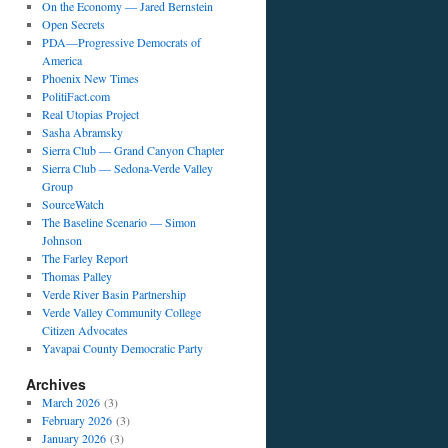
On the Economy — Jared Bernstein
Open Secrets
PDA—Progressive Democrats of
America
Phoenix New Times
PolitiFact.com
Real Utopias Project
Sasha Abramsky
Sierra Club — Grand Canyon Chapter
Sierra Club — Sedona-Verde Valley
Group
SourceWatch
The Baseline Scenario — Simon
Johnson
The Farley Report
Thomas Palley
Verde River Basin Partnership
Verde Valley Community College
Citizen Advocates
Yavapai County Democratic Party
Archives
March 2026
(3)
February 2026
(3)
January 2026
(3)