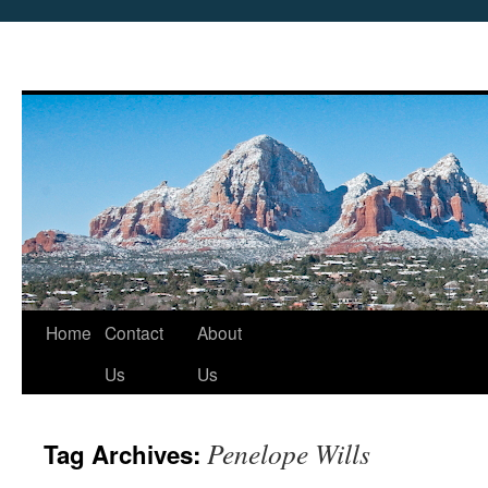
Skip
Home
Contact
About
to
Us
Us
content
Penelope Wills
Tag Archives: