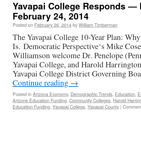
Yavapai College Responds — 
February 24, 2014
Posted on
February 26, 2014
by
William Timberman
The Yavapai College 10-Year Plan: Why I
Is. Democratic Perspective‘s Mike Cose
Williamson welcome Dr. Penelope (Penny
Yavapai College, and Harold Harringto
Yavapai College District Governing Boa
Continue reading
→
Posted in
Arizona Economy
,
Demographic Trends
,
Education
,
E
Arizone Education Funding
,
Community Colleges
,
Harold Harrin
Education Funding
,
Yavapai College
,
Yavapai County
|
Comment