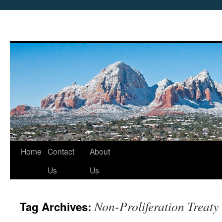
Skip
Home
Contact
About
to
Us
Us
content
Non-Proliferation Treaty
Tag Archives: