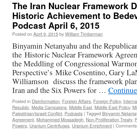
The Iran Nuclear Framework D
Historic Achievement to Bedev
Podcast April 6, 2015
Posted on
April 9, 2015
by
William Timberman
Binyamin Netanyahu and the Republicans
the Historic Nuclear Framework Agreem
the Meddling of Congressional Warmo
Perspective’s Mike Cosentino, Gary La
Williamson discuss the framework pla
Iran and the Six Powers for …
Continue
Posted in
Disinformation
,
Foreign Affairs
,
Foreign Policy
,
Interna
Republic
,
Media Campaigns
,
Middle East
,
Middle East Policy
,
Mi
Palestinian/Israeli Conflict
,
Podcasts
|
Tagged
Binyamin Netanja
Agreement
,
Mohammed Mossadegh
,
Non-Proliferation Treaty
,
P
Powers
,
Uranium Centrifuges
,
Uranium Enrichment
|
Comments 