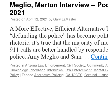
Meglio, Merton Interview – Pod
2021
Posted on
April 12, 2021
by
Gary LaMaster
A More Effective, Efficient Alternative
“defunding the police” has become polit
rhetoric, it’s true that the majority of in
911 calls are better handled by responde
police. Amy Meglio and Sam …
Contin
Posted in
Arizona Law Enforcement
,
Civil Society
,
Community Ac
Criminology
,
Innovation
,
Interviews
,
Law Enforcement
,
Mental H
Policy
|
Tagged
Alternative Policing
,
CAHOOTS
,
Criminal Justic