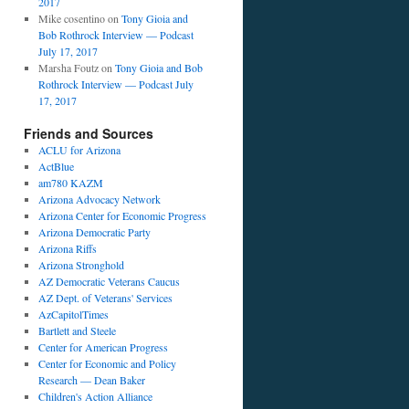
2017
Mike cosentino
on
Tony Gioia and
Bob Rothrock Interview — Podcast
July 17, 2017
Marsha Foutz
on
Tony Gioia and Bob
Rothrock Interview — Podcast July
17, 2017
Friends and Sources
ACLU for Arizona
ActBlue
am780 KAZM
Arizona Advocacy Network
Arizona Center for Economic Progress
Arizona Democratic Party
Arizona Riffs
Arizona Stronghold
AZ Democratic Veterans Caucus
AZ Dept. of Veterans' Services
AzCapitolTimes
Bartlett and Steele
Center for American Progress
Center for Economic and Policy
Research — Dean Baker
Children's Action Alliance