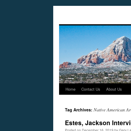
Home
Contact Us
About Us
Skip
to
Native American Arc
Tag Archives:
content
Estes, Jackson Interv
Posted on
December 16, 2019
by
Gary L