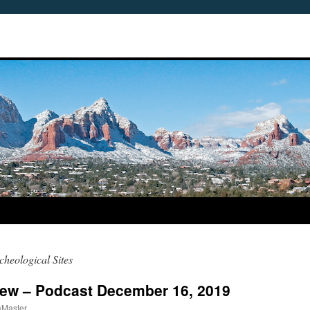
heological Sites
iew – Podcast December 16, 2019
aMaster