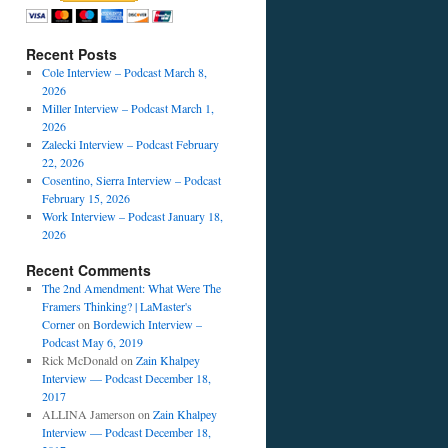
Recent Posts
Cole Interview – Podcast March 8,
2026
Miller Interview – Podcast March 1,
2026
Zalecki Interview – Podcast February
22, 2026
Cosentino, Sierra Interview – Podcast
February 15, 2026
Work Interview – Podcast January 18,
2026
Recent Comments
The 2nd Amendment: What Were The
Framers Thinking? | LaMaster's
Corner
on
Bordewich Interview –
Podcast May 6, 2019
Rick McDonald
on
Zain Khalpey
Interview — Podcast December 18,
2017
ALLINA Jamerson
on
Zain Khalpey
Interview — Podcast December 18,