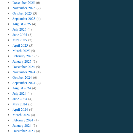
December 2025
(6)
November 2025
(2)
October 2025
(3)
September 2025
(4)
August 2025
(4)
July 2025
(4)
June 2025
(3)
May 2025
(3)
April 2025
(5)
March 2025
(5)
February 2025
(5)
January 2025
(3)
December 2024
(5)
November 2024
(1)
October 2024
(6)
September 2024
(2)
August 2024
(4)
July 2024
(4)
June 2024
(4)
May 2024
(5)
April 2024
(4)
March 2024
(4)
February 2024
(4)
January 2024
(3)
December 2023
(4)