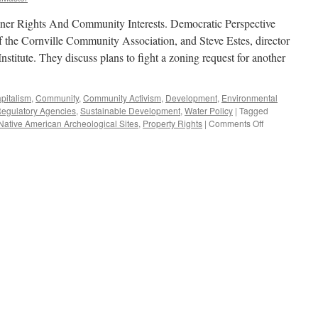
er Rights And Community Interests. Democratic Perspective
 the Cornville Community Association, and Steve Estes, director
stitute. They discuss plans to fight a zoning request for another
pitalism
,
Community
,
Community Activism
,
Development
,
Environmental
egulatory Agencies
,
Sustainable Development
,
Water Policy
|
Tagged
on
Native American Archeological Sites
,
Property Rights
|
Comments Off
Estes,
Jackson
Interview
–
Podcast
December
16,
2019