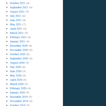
October 2021
(4)
September 2021
(4)
August 2021
(5)
July 2021
(4)
June 2021
(4)
May 2021
(7)
April 2021
(2)
March 2021
(5)
February 2021
(4)
January 2021
(4)
December 2020
(4)
November 2020
(5)
October 2020
(4)
September 2020
(4)
August 2020
(5)
July 2020
(4)
June 2020
(5)
May 2020
(4)
April 2020
(4)
March 2020
(5)
February 2020
(4)
January 2020
(5)
December 2019
(5)
November 2019
(4)
October 2019
(5)