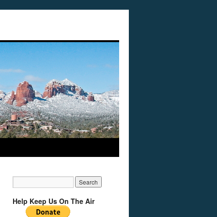
Help Keep Us On The Air