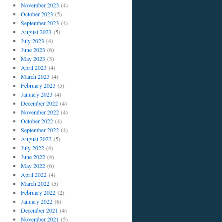
November 2023
(4)
October 2023
(5)
September 2023
(4)
August 2023
(5)
July 2023
(4)
June 2023
(6)
May 2023
(3)
April 2023
(4)
March 2023
(4)
February 2023
(5)
January 2023
(4)
December 2022
(4)
November 2022
(4)
October 2022
(4)
September 2022
(4)
August 2022
(5)
July 2022
(4)
June 2022
(4)
May 2022
(6)
April 2022
(4)
March 2022
(5)
February 2022
(2)
January 2022
(6)
December 2021
(4)
November 2021
(5)