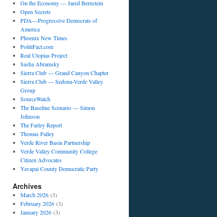
On the Economy — Jared Bernstein
Open Secrets
PDA—Progressive Democrats of
America
Phoenix New Times
PolitiFact.com
Real Utopias Project
Sasha Abramsky
Sierra Club — Grand Canyon Chapter
Sierra Club — Sedona-Verde Valley
Group
SourceWatch
The Baseline Scenario — Simon
Johnson
The Farley Report
Thomas Palley
Verde River Basin Partnership
Verde Valley Community College
Citizen Advocates
Yavapai County Democratic Party
Archives
March 2026
(3)
February 2026
(3)
January 2026
(3)