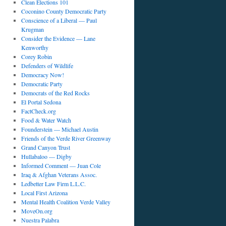
Clean Elections 101
Coconino County Democratic Party
Conscience of a Liberal — Paul
Krugman
Consider the Evidence — Lane
Kenworthy
Corey Robin
Defenders of Wildlife
Democracy Now!
Democratic Party
Democrats of the Red Rocks
El Portal Sedona
FactCheck.org
Food & Water Watch
Founderstein — Michael Austin
Friends of the Verde River Greenway
Grand Canyon Trust
Hullabaloo — Digby
Informed Comment — Juan Cole
Iraq & Afghan Veterans Assoc.
Ledbetter Law Firm L.L.C.
Local First Arizona
Mental Health Coalition Verde Valley
MoveOn.org
Nuestra Palabra