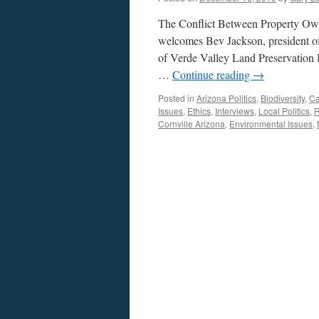
The Conflict Between Property Own
welcomes Bev Jackson, president of
of Verde Valley Land Preservation In
…
Continue reading
→
Posted in
Arizona Politics
,
Biodiversity
,
Ca
Issues
,
Ethics
,
Interviews
,
Local Politics
,
R
Cornville Arizona
,
Environmental Issues
,