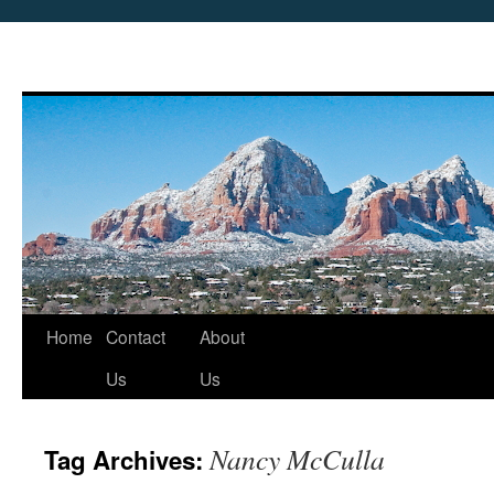
Skip
Home
Contact
About
to
Us
Us
content
Nancy McCulla
Tag Archives: