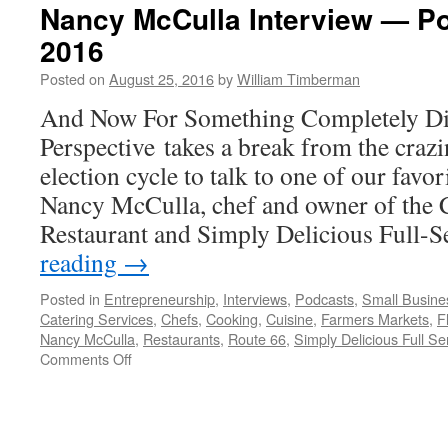
Nancy McCulla Interview — Po
2016
Posted on
August 25, 2016
by
William Timberman
And Now For Something Completely Dif
Perspective takes a break from the crazi
election cycle to talk to one of our favor
Nancy McCulla, chef and owner of the C
Restaurant and Simply Delicious Full-
reading
→
Posted in
Entrepreneurship
,
Interviews
,
Podcasts
,
Small Busine
Catering Services
,
Chefs
,
Cooking
,
Cuisine
,
Farmers Markets
,
F
Nancy McCulla
,
Restaurants
,
Route 66
,
Simply Delicious Full Se
on
Comments Off
Nancy
McCulla
Interview
—