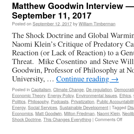
Matthew Goodwin Interview —
September 11, 2017
Posted on
September 12, 2017
by
William Timberman
The Shock Doctrine and Global Warmi
Naomi Klein’s Critique of Predatory Cap
Reaction (or Lack of Reaction) to a Gen
Threat. Mike Cosentino and Steve Wil
Goodwin, Professor of Philosophy at N
University, …
Continue reading
→
Posted in
Capitalism
,
Climate Change
,
De-regulation
,
Democrati
Economic Theory
,
Energy Policy
,
Environmental Issues
,
Ethics
,
Politics
,
Philosophy
,
Podcasts
,
Privatization
,
Public Accountabilit
Energy
,
Social Services
,
Sustainable Development
|
Tagged
Dis
Economics
,
Matt Goodwin
,
Milton Friedman
,
Naomi Klein
,
Neoli
on
Shock Doctrine
,
This Changes Everything
|
Comments Off
Matth
Goodw