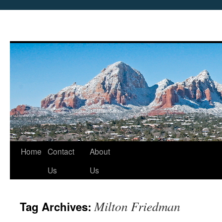
Skip
Home
Contact
About
to
Us
Us
content
Milton Friedman
Tag Archives: