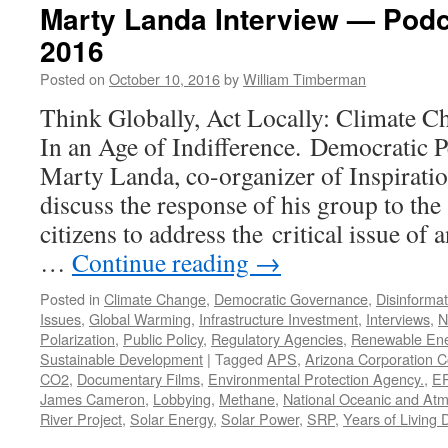
Marty Landa Interview — Podc
2016
Posted on
October 10, 2016
by
William Timberman
Think Globally, Act Locally: Climate C
In an Age of Indifference. Democratic 
Marty Landa, co-organizer of Inspirati
discuss the response of his group to the
citizens to address the critical issue of
…
Continue reading
→
Posted in
Climate Change
,
Democratic Governance
,
Disinformat
Issues
,
Global Warming
,
Infrastructure Investment
,
Interviews
,
N
Polarization
,
Public Policy
,
Regulatory Agencies
,
Renewable En
Sustainable Development
|
Tagged
APS
,
Arizona Corporation 
CO2
,
Documentary Films
,
Environmental Protection Agency.
,
E
James Cameron
,
Lobbying
,
Methane
,
National Oceanic and Atm
River Project
,
Solar Energy
,
Solar Power
,
SRP
,
Years of Living