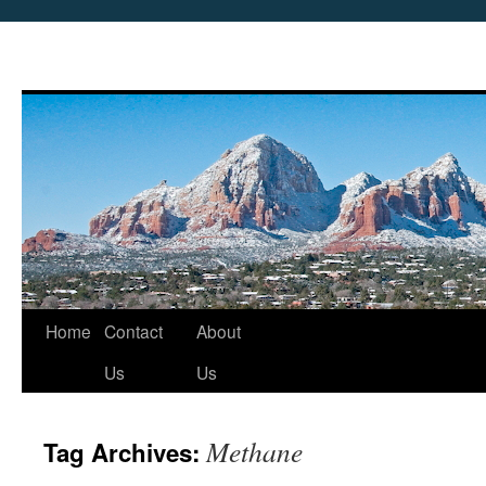
Skip
Home
Contact
About
to
Us
Us
content
Methane
Tag Archives: