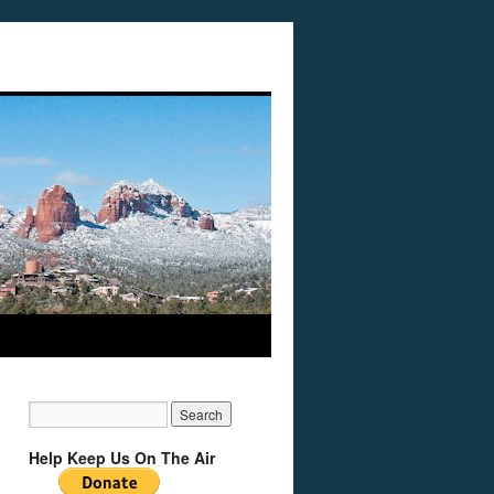
Help Keep Us On The Air