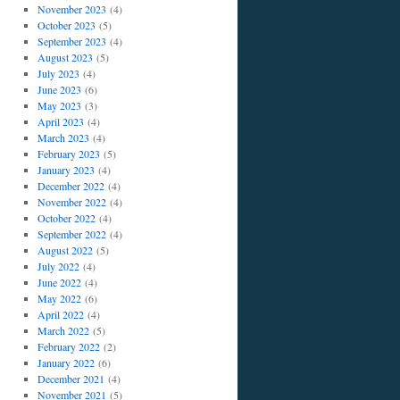
November 2023
(4)
October 2023
(5)
September 2023
(4)
August 2023
(5)
July 2023
(4)
June 2023
(6)
May 2023
(3)
April 2023
(4)
March 2023
(4)
February 2023
(5)
January 2023
(4)
December 2022
(4)
November 2022
(4)
October 2022
(4)
September 2022
(4)
August 2022
(5)
July 2022
(4)
June 2022
(4)
May 2022
(6)
April 2022
(4)
March 2022
(5)
February 2022
(2)
January 2022
(6)
December 2021
(4)
November 2021
(5)