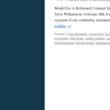
Model For A Reformed Criminal Jus
Steve Williamson, welcome Mik Jor
segment of our continuing examinati
reading
→
Posted in
Civic Renewal
,
Community
,
Co
Innovation
,
Interviews
,
Justice System
,
La
Homelessness
,
Mental Illness
,
Substance