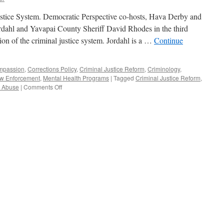
tice System. Democratic Perspective co-hosts, Hava Derby and
dahl and Yavapai County Sheriff David Rhodes in the third
on of the criminal justice system. Jordahl is a …
Continue
mpassion
,
Corrections Policy
,
Criminal Justice Reform
,
Criminology
,
w Enforcement
,
Mental Health Programs
|
Tagged
Criminal Justice Reform
,
on
 Abuse
|
Comments Off
Jordahl,
Rhodes
Interview
–
Podcast
March
1,
2021