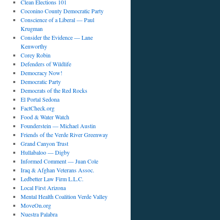
Clean Elections 101
Coconino County Democratic Party
Conscience of a Liberal — Paul
Krugman
Consider the Evidence — Lane
Kenworthy
Corey Robin
Defenders of Wildlife
Democracy Now!
Democratic Party
Democrats of the Red Rocks
El Portal Sedona
FactCheck.org
Food & Water Watch
Founderstein — Michael Austin
Friends of the Verde River Greenway
Grand Canyon Trust
Hullabaloo — Digby
Informed Comment — Juan Cole
Iraq & Afghan Veterans Assoc.
Ledbetter Law Firm L.L.C.
Local First Arizona
Mental Health Coalition Verde Valley
MoveOn.org
Nuestra Palabra