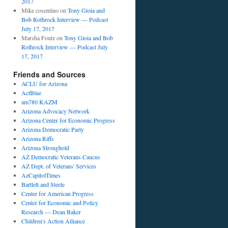
2017
Mike cosentino
on
Tony Gioia and
Bob Rothrock Interview — Podcast
July 17, 2017
Marsha Foutz
on
Tony Gioia and Bob
Rothrock Interview — Podcast July
17, 2017
Friends and Sources
ACLU for Arizona
ActBlue
am780 KAZM
Arizona Advocacy Network
Arizona Center for Economic Progress
Arizona Democratic Party
Arizona Riffs
Arizona Stronghold
AZ Democratic Veterans Caucus
AZ Dept. of Veterans' Services
AzCapitolTimes
Bartlett and Steele
Center for American Progress
Center for Economic and Policy
Research — Dean Baker
Children's Action Alliance