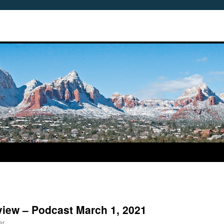
view – Podcast March 1, 2021
er