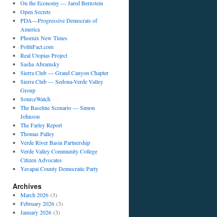
On the Economy — Jared Bernstein
Open Secrets
PDA—Progressive Democrats of
America
Phoenix New Times
PolitiFact.com
Real Utopias Project
Sasha Abramsky
Sierra Club — Grand Canyon Chapter
Sierra Club — Sedona-Verde Valley
Group
SourceWatch
The Baseline Scenario — Simon
Johnson
The Farley Report
Thomas Palley
Verde River Basin Partnership
Verde Valley Community College
Citizen Advocates
Yavapai County Democratic Party
Archives
March 2026
(3)
February 2026
(3)
January 2026
(3)