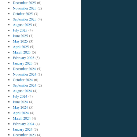
December 2025
(6)
November 2025
(2)
October 2025
(3)
September 2025
(4)
August 2025
(4)
July 2025
(4)
June 2025
(3)
May 2025
(3)
April 2025
(5)
March 2025
(5)
February 2025
(5)
January 2025
(3)
December 2024
(5)
November 2024
(1)
October 2024
(6)
September 2024
(2)
August 2024
(4)
July 2024
(4)
June 2024
(4)
May 2024
(5)
April 2024
(4)
March 2024
(4)
February 2024
(4)
January 2024
(3)
December 2023
(4)