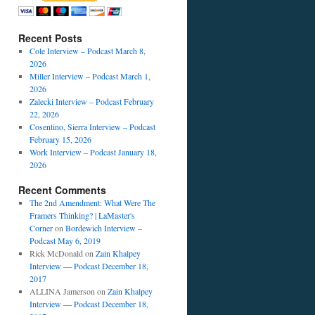
Recent Posts
Cole Interview – Podcast March 8,
2026
Miller Interview – Podcast March 1,
2026
Zalecki Interview – Podcast February
22, 2026
Cosentino, Sierra Interview – Podcast
February 15, 2026
Work Interview – Podcast January 18,
2026
Recent Comments
The 2nd Amendment: What Were The
Framers Thinking? | LaMaster's
Corner
on
Bordewich Interview –
Podcast May 6, 2019
Rick McDonald
on
Zain Khalpey
Interview — Podcast December 18,
2017
ALLINA Jamerson
on
Zain Khalpey
Interview — Podcast December 18,