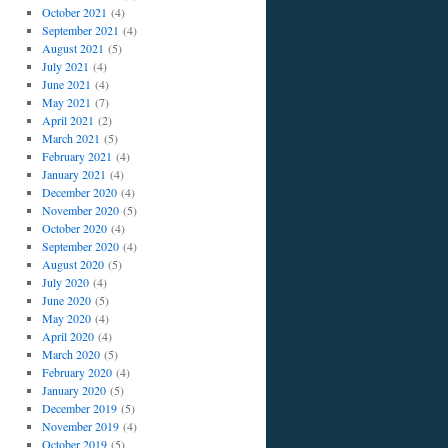
October 2021
(4)
September 2021
(4)
August 2021
(5)
July 2021
(4)
June 2021
(4)
May 2021
(7)
April 2021
(2)
March 2021
(5)
February 2021
(4)
January 2021
(4)
December 2020
(4)
November 2020
(5)
October 2020
(4)
September 2020
(4)
August 2020
(5)
July 2020
(4)
June 2020
(5)
May 2020
(4)
April 2020
(4)
March 2020
(5)
February 2020
(4)
January 2020
(5)
December 2019
(5)
November 2019
(4)
October 2019
(5)