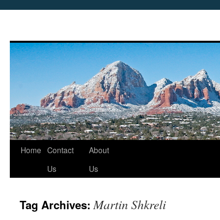
Skip
Home
Contact
About
to
Us
Us
content
Martin Shkreli
Tag Archives: