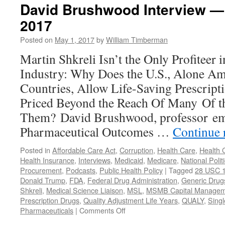
David Brushwood Interview —
2017
Posted on
May 1, 2017
by
William Timberman
Martin Shkreli Isn’t the Only Profiteer 
Industry: Why Does the U.S., Alone A
Countries, Allow Life-Saving Prescrip
Priced Beyond the Reach Of Many Of t
Them? David Brushwood, professor em
Pharmaceutical Outcomes …
Continue 
Posted in
Affordable Care Act
,
Corruption
,
Health Care
,
Health 
Health Insurance
,
Interviews
,
Medicaid
,
Medicare
,
National Polit
Procurement
,
Podcasts
,
Public Health Policy
|
Tagged
28 USC 
Donald Trump
,
FDA
,
Federal Drug Administration
,
Generic Drug
Shkreli
,
Medical Science Liaison
,
MSL
,
MSMB Capital Managem
Prescription Drugs
,
Quality Adjustment Life Years
,
QUALY
,
Singl
on
Pharmaceuticals
|
Comments Off
David