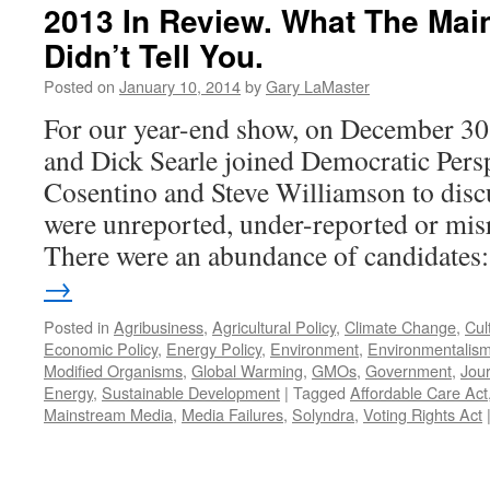
2013 In Review. What The Mai
Didn’t Tell You.
Posted on
January 10, 2014
by
Gary LaMaster
For our year-end show, on December 30
and Dick Searle joined Democratic Pers
Cosentino and Steve Williamson to discu
were unreported, under-reported or mis
There were an abundance of candidate
→
Posted in
Agribusiness
,
Agricultural Policy
,
Climate Change
,
Cul
Economic Policy
,
Energy Policy
,
Environment
,
Environmentalis
Modified Organisms
,
Global Warming
,
GMOs
,
Government
,
Jou
Energy
,
Sustainable Development
|
Tagged
Affordable Care Act
Mainstream Media
,
Media Failures
,
Solyndra
,
Voting Rights Act