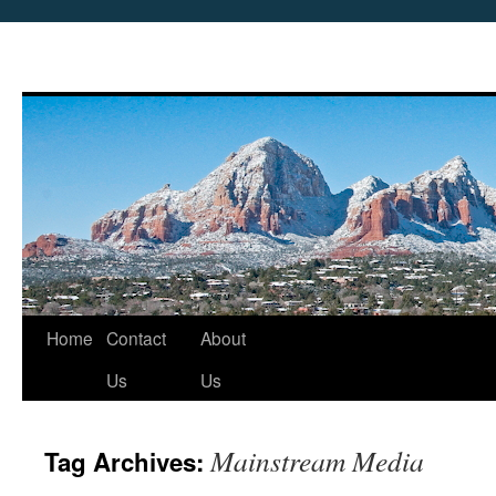
Skip
Home
Contact
About
to
Us
Us
content
Mainstream Media
Tag Archives: