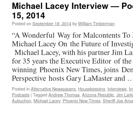
Michael Lacey Interview — P
15, 2014
Posted on
September 18, 2014
by
William Timberman
“A Wonderful Way for Malcontents To 
Michael Lacey On the Future of Investi
Michael Lacey, with his partner Jim Lar
for 35 years the Executive Editor of the
winning Phoenix New Times, joins Dem
Perspective hosts Gary LaMaster and
Posted in
Alternative Newspapers
,
Housekeeping
,
Interviews
,
In
Podcasts
|
Tagged
Andrew Thomas
,
Arizona Republic
,
Jim Lark
Aubuchon
,
Michael Lacey
,
Phoenix New Times
,
Sheriff Joe Arp