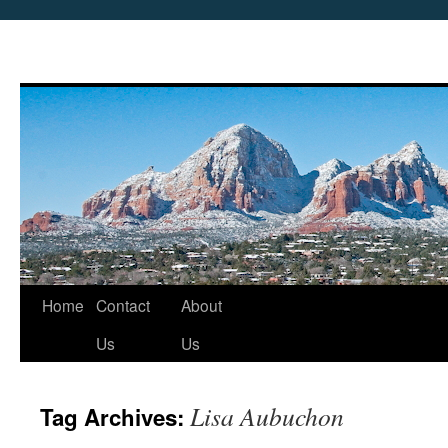
Skip
Home
Contact
About
to
Us
Us
content
Lisa Aubuchon
Tag Archives: