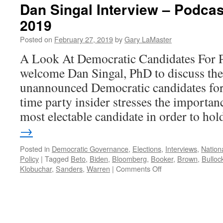
Dan Singal Interview – Podcas
2019
Posted on
February 27, 2019
by
Gary LaMaster
A Look At Democratic Candidates For P
welcome Dan Singal, PhD to discuss th
unannounced Democratic candidates for
time party insider stresses the importanc
most electable candidate in order to h
→
Posted in
Democratic Governance
,
Elections
,
Interviews
,
Nationa
Policy
|
Tagged
Beto
,
Biden
,
Bloomberg
,
Booker
,
Brown
,
Bulloc
on
Klobuchar
,
Sanders
,
Warren
|
Comments Off
Dan
Singal
Interview
–
Podcast