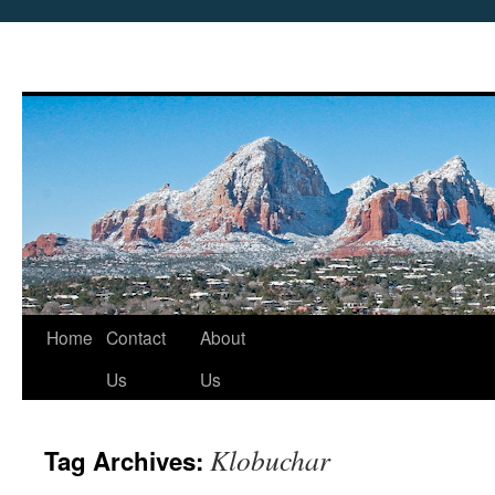
Skip
Home
Contact
About
to
Us
Us
content
Klobuchar
Tag Archives: