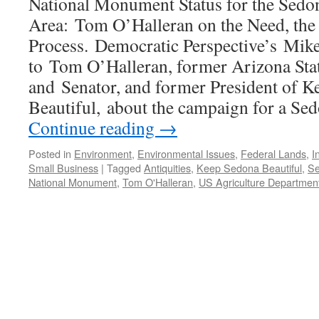
National Monument Status for the Sedo
Area: Tom O’Halleran on the Need, the P
Process. Democratic Perspective’s Mike
to Tom O’Halleran, former Arizona Sta
and Senator, and former President of 
Beautiful, about the campaign for a Se
Continue reading
→
Posted in
Environment
,
Environmental Issues
,
Federal Lands
,
I
Small Business
|
Tagged
Antiquities
,
Keep Sedona Beautiful
,
Se
National Monument
,
Tom O'Halleran
,
US Agriculture Departmen