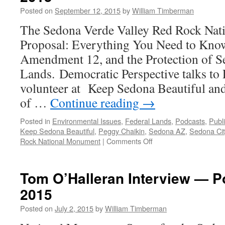
Posted on
September 12, 2015
by
William Timberman
The Sedona Verde Valley Red Rock Na
Proposal: Everything You Need to Kno
Amendment 12, and the Protection of S
Lands. Democratic Perspective talks to
volunteer at Keep Sedona Beautiful and
of …
Continue reading
→
Posted in
Environmental Issues
,
Federal Lands
,
Podcasts
,
Publ
Keep Sedona Beautiful
,
Peggy Chaikin
,
Sedona AZ
,
Sedona Cit
on
Rock National Monument
|
Comments Off
Peggy
Chaikin
Interview
Tom O’Halleran Interview — P
—
2015
Podcast
August
Posted on
July 2, 2015
by
William Timberman
31,
2015