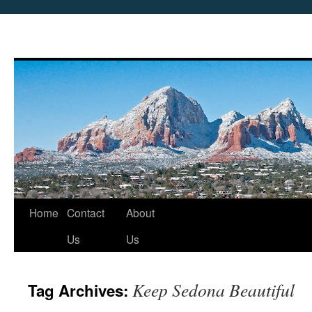
Skip
Home
Contact
About
to
Us
Us
content
Keep Sedona Beautiful
Tag Archives: