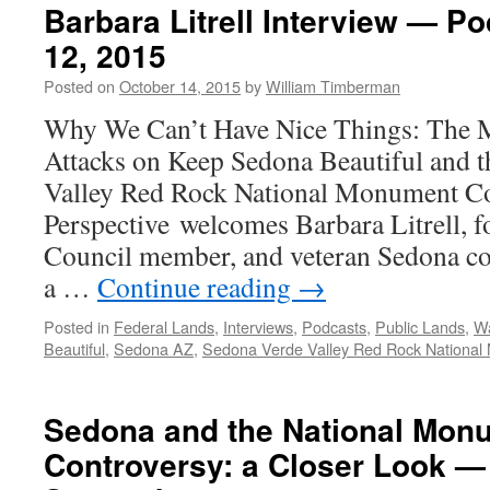
Barbara Litrell Interview — P
12, 2015
Posted on
October 14, 2015
by
William Timberman
Why We Can’t Have Nice Things: The 
Attacks on Keep Sedona Beautiful and 
Valley Red Rock National Monument Co
Perspective welcomes Barbara Litrell, 
Council member, and veteran Sedona co
a …
Continue reading
→
Posted in
Federal Lands
,
Interviews
,
Podcasts
,
Public Lands
,
Wa
Beautiful
,
Sedona AZ
,
Sedona Verde Valley Red Rock Nationa
Sedona and the National Mon
Controversy: a Closer Look —