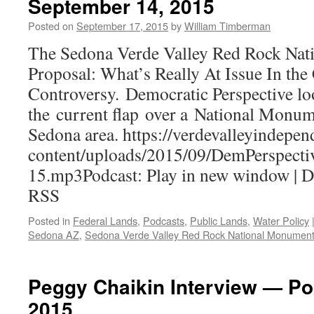
September 14, 2015
Posted on
September 17, 2015
by
William Timberman
The Sedona Verde Valley Red Rock Na
Proposal: What’s Really At Issue In the
Controversy. Democratic Perspective lo
the current flap over a National Monum
Sedona area. https://verdevalleyindepe
content/uploads/2015/09/DemPerspecti
15.mp3Podcast: Play in new window | 
RSS
Posted in
Federal Lands
,
Podcasts
,
Public Lands
,
Water Policy
Sedona AZ
,
Sedona Verde Valley Red Rock National Monumen
Peggy Chaikin Interview — Po
2015