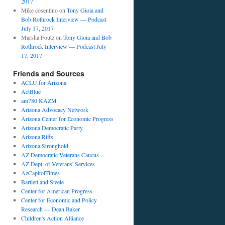
2017
Mike cosentino
on
Tony Gioia and
Bob Rothrock Interview — Podcast
July 17, 2017
Marsha Foutz
on
Tony Gioia and Bob
Rothrock Interview — Podcast July
17, 2017
Friends and Sources
ACLU for Arizona
ActBlue
am780 KAZM
Arizona Advocacy Network
Arizona Center for Economic Progress
Arizona Democratic Party
Arizona Riffs
Arizona Stronghold
AZ Democratic Veterans Caucus
AZ Dept. of Veterans' Services
AzCapitolTimes
Bartlett and Steele
Center for American Progress
Center for Economic and Policy
Research — Dean Baker
Children's Action Alliance