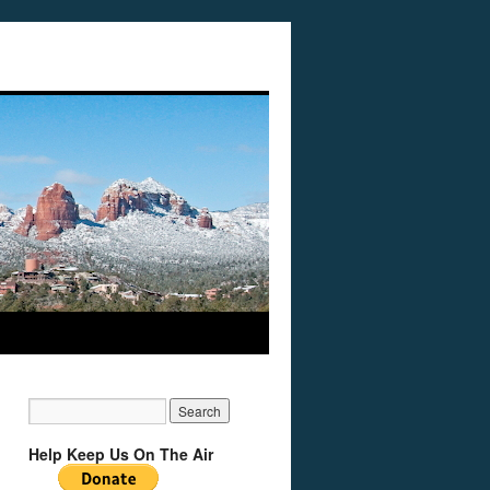
Help Keep Us On The Air