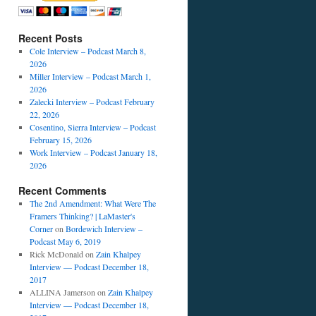
Recent Posts
Cole Interview – Podcast March 8,
2026
Miller Interview – Podcast March 1,
2026
Zalecki Interview – Podcast February
22, 2026
Cosentino, Sierra Interview – Podcast
February 15, 2026
Work Interview – Podcast January 18,
2026
Recent Comments
The 2nd Amendment: What Were The
Framers Thinking? | LaMaster's
Corner
on
Bordewich Interview –
Podcast May 6, 2019
Rick McDonald
on
Zain Khalpey
Interview — Podcast December 18,
2017
ALLINA Jamerson
on
Zain Khalpey
Interview — Podcast December 18,