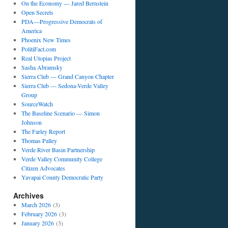
On the Economy — Jared Bernstein
Open Secrets
PDA—Progressive Democrats of
America
Phoenix New Times
PolitiFact.com
Real Utopias Project
Sasha Abramsky
Sierra Club — Grand Canyon Chapter
Sierra Club — Sedona-Verde Valley
Group
SourceWatch
The Baseline Scenario — Simon
Johnson
The Farley Report
Thomas Palley
Verde River Basin Partnership
Verde Valley Community College
Citizen Advocates
Yavapai County Democratic Party
Archives
March 2026
(3)
February 2026
(3)
January 2026
(3)