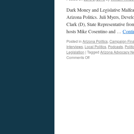
Dark Money and Legislative Malfea
Arizona Politics. Juli Myers, Dev
Clark (D), State Representative fro
hosts Mike Cosentino and …
Conti
Posted in
Arizona Politics
,
Campaign Fin
Interviews
,
Local Politics
,
Podcasts
,
Polit
Legislation
|
Tagged
Arizona Advocacy N
on
Comments Off
Juli
Myers
and
Ken
Clark
Interview
—
Podcast
May
30,
2016