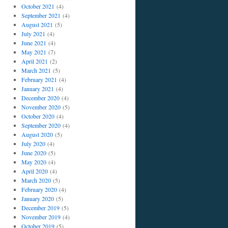
October 2021
(4)
September 2021
(4)
August 2021
(5)
July 2021
(4)
June 2021
(4)
May 2021
(7)
April 2021
(2)
March 2021
(5)
February 2021
(4)
January 2021
(4)
December 2020
(4)
November 2020
(5)
October 2020
(4)
September 2020
(4)
August 2020
(5)
July 2020
(4)
June 2020
(5)
May 2020
(4)
April 2020
(4)
March 2020
(5)
February 2020
(4)
January 2020
(5)
December 2019
(5)
November 2019
(4)
October 2019
(5)