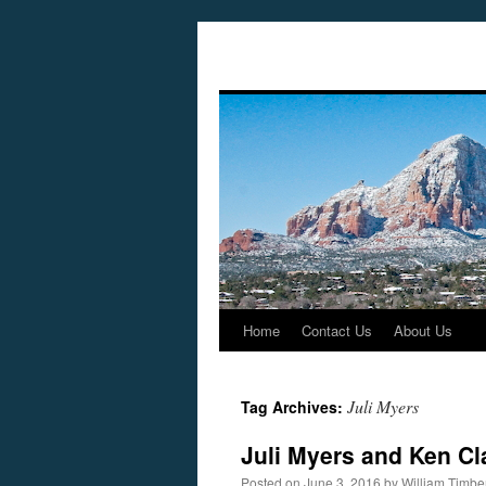
Home
Contact Us
About Us
Skip
to
Juli Myers
Tag Archives:
content
Juli Myers and Ken Cl
Posted on
June 3, 2016
by
William Timb