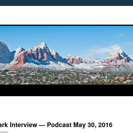
ark Interview — Podcast May 30, 2016
erman