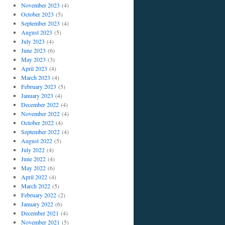
November 2023
(4)
October 2023
(5)
September 2023
(4)
August 2023
(5)
July 2023
(4)
June 2023
(6)
May 2023
(3)
April 2023
(4)
March 2023
(4)
February 2023
(5)
January 2023
(4)
December 2022
(4)
November 2022
(4)
October 2022
(4)
September 2022
(4)
August 2022
(5)
July 2022
(4)
June 2022
(4)
May 2022
(6)
April 2022
(4)
March 2022
(5)
February 2022
(2)
January 2022
(6)
December 2021
(4)
November 2021
(5)