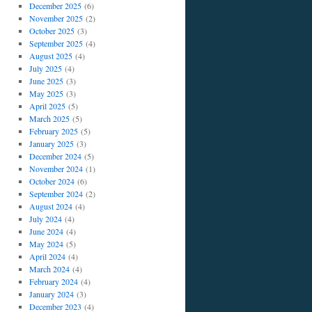
December 2025
(6)
November 2025
(2)
October 2025
(3)
September 2025
(4)
August 2025
(4)
July 2025
(4)
June 2025
(3)
May 2025
(3)
April 2025
(5)
March 2025
(5)
February 2025
(5)
January 2025
(3)
December 2024
(5)
November 2024
(1)
October 2024
(6)
September 2024
(2)
August 2024
(4)
July 2024
(4)
June 2024
(4)
May 2024
(5)
April 2024
(4)
March 2024
(4)
February 2024
(4)
January 2024
(3)
December 2023
(4)