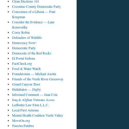
Clean Elections 101
Coconino County Democratic Party
Conscience of a Liberal — Paul
Krugman
Consider the Evidence — Lane
Kenworthy
Corey Robin
Defenders of Wildlife
Democracy Now!
Democratic Party
Democrats of the Red Rocks
El Portal Sedona
FactCheck.org
Food & Water Watch
Founderstein — Michael Austin
Friends of the Verde River Greenway
Grand Canyon Trust
Hullabaloo — Digby
Informed Comment — Juan Cole
Iraq & Afghan Veterans Assoc.
Ledbetter Law Firm L.L.C.
Local First Arizona
Mental Health Coalition Verde Valley
MoveOn.org
Nuestra Palabra