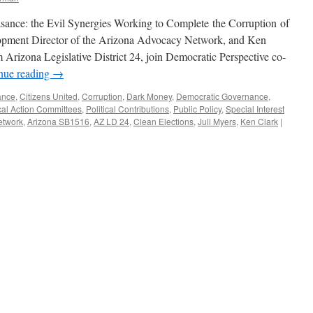
sance: the Evil Synergies Working to Complete the Corruption of
elopment Director of the Arizona Advocacy Network, and Ken
m Arizona Legislative District 24, join Democratic Perspective co-
nue reading
→
ance
,
Citizens United
,
Corruption
,
Dark Money
,
Democratic Governance
,
ical Action Committees
,
Political Contributions
,
Public Policy
,
Special Interest
etwork
,
Arizona SB1516
,
AZ LD 24
,
Clean Elections
,
Juli Myers
,
Ken Clark
|