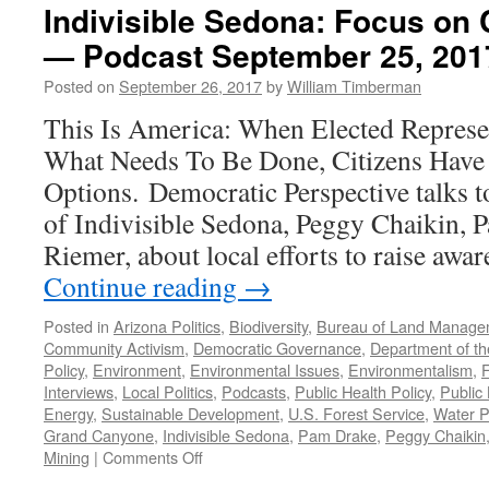
Indivisible Sedona: Focus on
— Podcast September 25, 201
Posted on
September 26, 2017
by
William Timberman
This Is America: When Elected Represe
What Needs To Be Done, Citizens Have
Options. Democratic Perspective talks to
of Indivisible Sedona, Peggy Chaikin, 
Riemer, about local efforts to raise awa
Continue reading
→
Posted in
Arizona Politics
,
Biodiversity
,
Bureau of Land Manage
Community Activism
,
Democratic Governance
,
Department of the
Policy
,
Environment
,
Environmental Issues
,
Environmentalism
,
Interviews
,
Local Politics
,
Podcasts
,
Public Health Policy
,
Public
Energy
,
Sustainable Development
,
U.S. Forest Service
,
Water P
Grand Canyone
,
Indivisible Sedona
,
Pam Drake
,
Peggy Chaikin
on
Mining
|
Comments Off
Indivisible