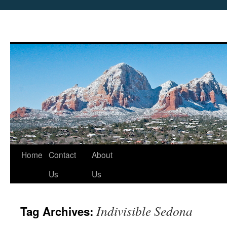
Skip
Home
Contact
About
to
Us
Us
content
Indivisible Sedona
Tag Archives: