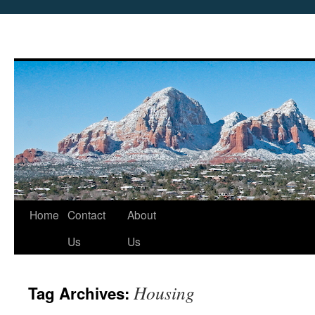
Skip
Home
Contact
About
to
Us
Us
content
Housing
Tag Archives: