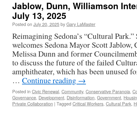
Jablow, Dunn, Williamson Int
July 13, 2025
Posted on
July 20, 2025
by
Gary LaMaster
Reimagining Sedona’s “Cultural Park.”
welcomes Sedona Mayor Scott Jablow,
Melissa Dunn and former Councilmembe
to discuss the future of the failed Cultu
amphitheater, which has been unused fo
…
Continue reading
→
Posted in
Civic Renewal
,
Community
,
Conservative Paranoia
,
Co
Governance
,
Development
,
Disinformation
,
Government
,
Housi
Private Collaboration
|
Tagged
Critical Workers
,
Cultural Park
,
H