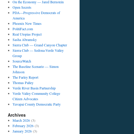
On the Economy — Jared Bernstein
Open Secrets
PDA—Progressive Democrats of
America
Phoenix New Times
PolitiFact.com
Real Utopias Project
Sasha Abramsky
Sierra Club — Grand Canyon Chapter
Sierra Club — Sedona-Verde Valley
Group
SourceWatch
The Baseline Scenario — Simon
Johnson
The Farley Report
Thomas Palley
Verde River Basin Partnership
Verde Valley Community College
Citizen Advocates
Yavapai County Democratic Party
Archives
March 2026
(3)
February 2026
(3)
January 2026
(3)