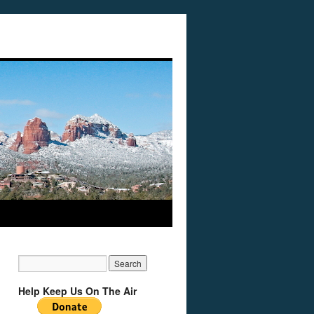
Help Keep Us On The Air