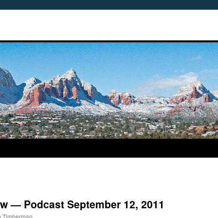
view — Podcast September 12, 2011
m Timberman