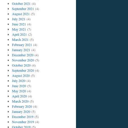
October 2021
(4)
September 2021
(4)
August 2021
(5)
July 2021
(4)
June 2021
(4)
May 2021
(7)
April 2021
(2)
March 2021
(5)
February 2021
(4)
January 2021
(4)
December 2020
(4)
November 2020
(5)
October 2020
(4)
September 2020
(4)
August 2020
(5)
July 2020
(4)
June 2020
(5)
May 2020
(4)
April 2020
(4)
March 2020
(5)
February 2020
(4)
January 2020
(5)
December 2019
(5)
November 2019
(4)
October 2019
(5)