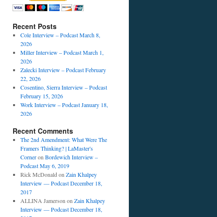
Recent Posts
Cole Interview – Podcast March 8,
2026
Miller Interview – Podcast March 1,
2026
Zalecki Interview – Podcast February
22, 2026
Cosentino, Sierra Interview – Podcast
February 15, 2026
Work Interview – Podcast January 18,
2026
Recent Comments
The 2nd Amendment: What Were The
Framers Thinking? | LaMaster's
Corner
on
Bordewich Interview –
Podcast May 6, 2019
Rick McDonald
on
Zain Khalpey
Interview — Podcast December 18,
2017
ALLINA Jamerson
on
Zain Khalpey
Interview — Podcast December 18,