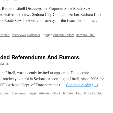
 Barbara Litrell Discusses the Proposed State Route 89A
spective interviews Sedona City Council member Barbara Litrell
tate Route 89A takeover controversy — the issue, the politics, …
ernment
,
Interviews
,
Podcasts
|
Tagged
Arizona Politics
,
Barbara Litrell
,
bara
ell
erview
ided Referendums And Rumors.
cast
aMaster
ptember
a Litrell, was recently invited to appear on Democratic
11
 of roadway control in Sedona. According to Litrell, since 2006 the
OT (Arizona Dept. of Transportation) …
Continue reading
→
ernment
,
Interviews
|
Tagged
Arizona Politics
,
Barbara Litrell
,
Highway 89A
,