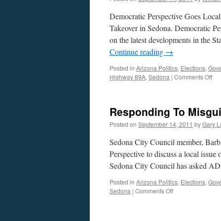
Democratic Perspective Goes Local:
Takeover in Sedona. Democratic Per
on the latest developments in the S
Continue reading
→
Posted in
Arizona Politics
,
Elections
,
Gov
on
Highway 89A
,
Sedona
|
Comments Off
Bar
Litr
Int
Responding To Misgu
—
Pod
Posted on
September 14, 2011
by
Gary L
Se
12,
Sedona City Council member, Barbar
20
Perspective to discuss a local issue
Sedona City Council has asked AD
Posted in
Arizona Politics
,
Elections
,
Gov
on
Sedona
|
Comments Off
Responding
To
Misguided