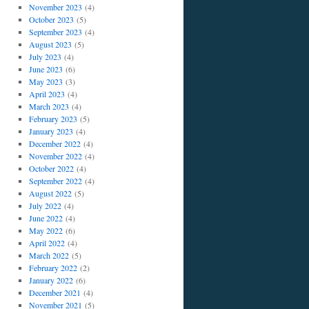
November 2023
(4)
October 2023
(5)
September 2023
(4)
August 2023
(5)
July 2023
(4)
June 2023
(6)
May 2023
(3)
April 2023
(4)
March 2023
(4)
February 2023
(5)
January 2023
(4)
December 2022
(4)
November 2022
(4)
October 2022
(4)
September 2022
(4)
August 2022
(5)
July 2022
(4)
June 2022
(4)
May 2022
(6)
April 2022
(4)
March 2022
(5)
February 2022
(2)
January 2022
(6)
December 2021
(4)
November 2021
(5)