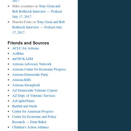
2017
Mike cosentino
on
Tony Gioia and
Bob Rothrock Interview — Podcast
July 17, 2017
Marsha Foutz
on
Tony Gioia and Bob
Rothrock Interview — Podcast July
17, 2017
Friends and Sources
ACLU for Arizona
ActBlue
am780 KAZM
Arizona Advocacy Network
Arizona Center for Economic Progress
Arizona Democratic Party
Arizona Riffs
Arizona Stronghold
AZ Democratic Veterans Caucus
AZ Dept. of Veterans' Services
AzCapitolTimes
Bartlett and Steele
Center for American Progress
Center for Economic and Policy
Research — Dean Baker
Children's Action Alliance