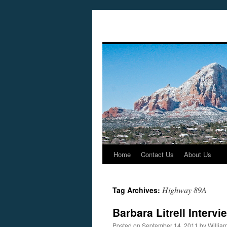
Home
Contact Us
About Us
Skip
to
Highway 89A
Tag Archives:
content
Barbara Litrell Inter
Posted on
September 14, 2011
by
Willia