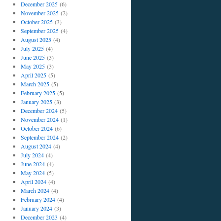
December 2025
(6)
November 2025
(2)
October 2025
(3)
September 2025
(4)
August 2025
(4)
July 2025
(4)
June 2025
(3)
May 2025
(3)
April 2025
(5)
March 2025
(5)
February 2025
(5)
January 2025
(3)
December 2024
(5)
November 2024
(1)
October 2024
(6)
September 2024
(2)
August 2024
(4)
July 2024
(4)
June 2024
(4)
May 2024
(5)
April 2024
(4)
March 2024
(4)
February 2024
(4)
January 2024
(3)
December 2023
(4)