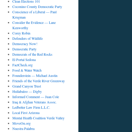
Clean Elections 101
Coconino County Democratic Party
Conscience of a Liberal — Paul
Krugman
Consider the Evidence — Lane
Kenworthy
Corey Robin
Defenders of Wildlife
Democracy Now!
Democratic Party
Democrats of the Red Rocks
El Portal Sedona
FactCheck.org
Food & Water Watch
Founderstein — Michael Austin
Friends of the Verde River Greenway
Grand Canyon Trust
Hullabaloo — Digby
Informed Comment — Juan Cole
Iraq & Afghan Veterans Assoc.
Ledbetter Law Firm L.L.C.
Local First Arizona
Mental Health Coalition Verde Valley
MoveOn.org
Nuestra Palabra