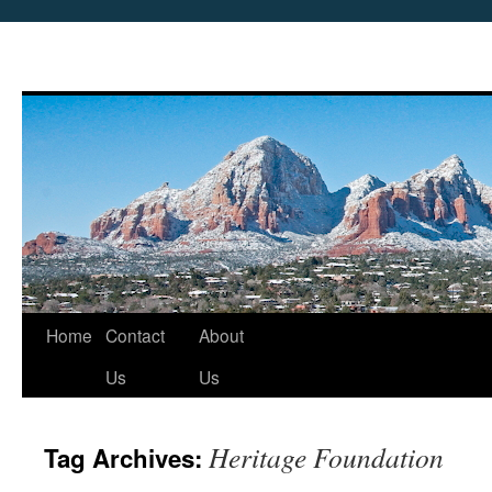
Skip
Home
Contact
About
to
Us
Us
content
Heritage Foundation
Tag Archives: