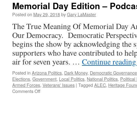
Memorial Day Edition – Podca
Posted on
May 29, 2018
by
Gary LaMaster
The True Meaning Of Memorial Day A
Our Democracy. Democratic Perspectiv
begins the show by acknowledging the 
supporters who have contributed to hel
air for seven years. …
Continue readin
Posted in
Arizona Politics
,
Dark Money
,
Democratic Governance
Elections
,
Government
,
Local Politics
,
National Politics
,
Political
Armed Forces
,
Veterans' Issues
|
Tagged
ALEC
,
Heritage Foun
on
Comments Off
Memorial
Day
Edition
–
Podcast
May
28,