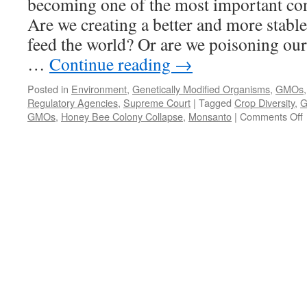
becoming one of the most important con
Are we creating a better and more stable
feed the world? Or are we poisoning our
…
Continue reading
→
Posted in
Environment
,
Genetically Modified Organisms
,
GMOs
Regulatory Agencies
,
Supreme Court
|
Tagged
Crop Diversity
,
G
GMOs
,
Honey Bee Colony Collapse
,
Monsanto
|
Comments Off
G
M
P