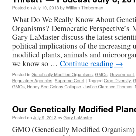
October
Posted on
July 10, 2013
by
William Timberman
7,
2013
What Do We Really Know About Geneti
Organisms? Democratic Perspective’s 
Gary LaMaster discuss the latest scienti
political implications of the increasing 
modified plants, animals and microorgan
we know so …
Continue reading
→
Posted in
Genetically Modified Organisms
,
GMOs
,
Government
Regulatory Agencies
,
Supreme Court
|
Tagged
Crop Diversity
,
G
GMOs
,
Honey Bee Colony Collapse
,
Justice Clarence Thomas
,
Our Genetically Modified Plane
Posted on
July 9, 2013
by
Gary LaMaster
GMO (Genetically Modified Organism) 