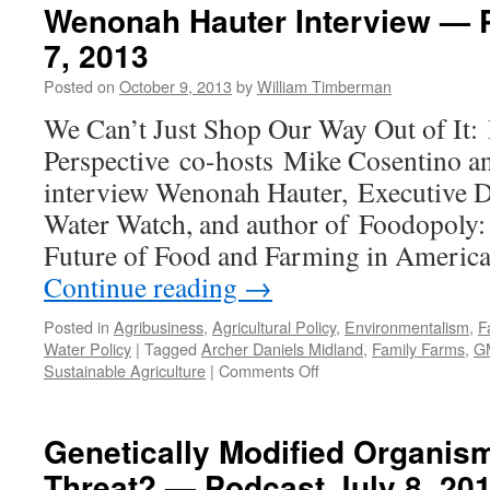
Wenonah Hauter Interview — 
7, 2013
Posted on
October 9, 2013
by
William Timberman
We Can’t Just Shop Our Way Out of It:
Perspective co-hosts Mike Cosentino a
interview Wenonah Hauter, Executive D
Water Watch, and author of Foodopoly: 
Future of Food and Farming in Americ
Continue reading
→
Posted in
Agribusiness
,
Agricultural Policy
,
Environmentalism
,
F
Water Policy
|
Tagged
Archer Daniels Midland
,
Family Farms
,
G
on
Sustainable Agriculture
|
Comments Off
Wenonah
Hauter
Interview
Genetically Modified Organism
—
Threat? — Podcast July 8, 20
Podcast