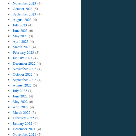
November 2023
(4)
October 2023
(5)
September 2023
(4)
August 2023
(5)
July 2023
(4)
June 2023
(6)
May 2023
(3)
April 2023
(4)
March 2023
(4)
February 2023
(5)
January 2023
(4)
December 2022
(4)
November 2022
(4)
October 2022
(4)
September 2022
(4)
August 2022
(5)
July 2022
(4)
June 2022
(4)
May 2022
(6)
April 2022
(4)
March 2022
(5)
February 2022
(2)
January 2022
(6)
December 2021
(4)
November 2021
(5)