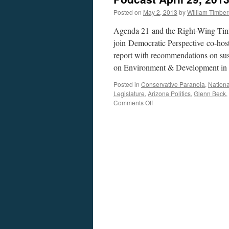
Posted on
May 2, 2013
by
William Timbe
Agenda 21 and the Right-Wing Tin
join Democratic Perspective co-hos
report with recommendations on su
on Environment & Development i
Posted in
Conservative Paranoia
,
Nationa
Legislature
,
Arizona Politics
,
Glenn Beck
,
on
Comments Off
Agenda
21:
U.N.
Conspiracy,
or
Conservative
Paranoia?
—
Podcast
April
29,
2013