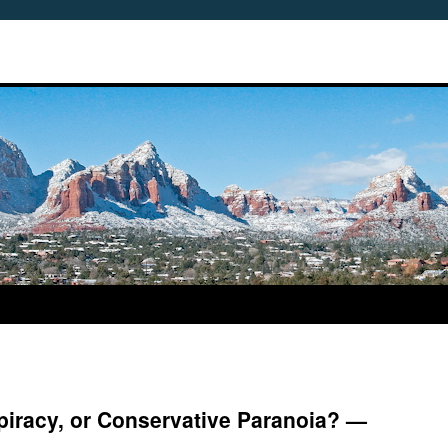
piracy, or Conservative Paranoia? —
3