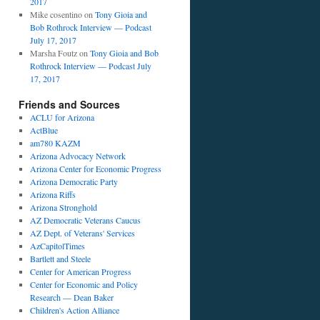
2017
Mike cosentino
on
Tony Gioia and
Bob Rothrock Interview — Podcast
July 17, 2017
Marsha Foutz
on
Tony Gioia and Bob
Rothrock Interview — Podcast July
17, 2017
Friends and Sources
ACLU for Arizona
ActBlue
am780 KAZM
Arizona Advocacy Network
Arizona Center for Economic Progress
Arizona Democratic Party
Arizona Riffs
Arizona Stronghold
AZ Democratic Veterans Caucus
AZ Dept. of Veterans' Services
AzCapitolTimes
Bartlett and Steele
Center for American Progress
Center for Economic and Policy
Research — Dean Baker
Children's Action Alliance