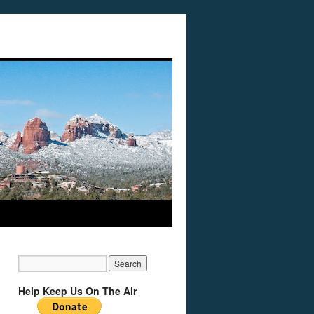
Help Keep Us On The Air