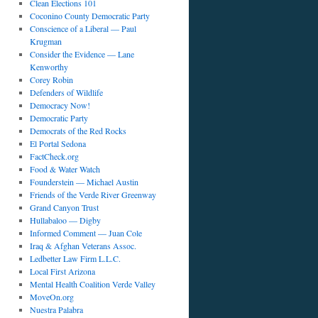
Clean Elections 101
Coconino County Democratic Party
Conscience of a Liberal — Paul
Krugman
Consider the Evidence — Lane
Kenworthy
Corey Robin
Defenders of Wildlife
Democracy Now!
Democratic Party
Democrats of the Red Rocks
El Portal Sedona
FactCheck.org
Food & Water Watch
Founderstein — Michael Austin
Friends of the Verde River Greenway
Grand Canyon Trust
Hullabaloo — Digby
Informed Comment — Juan Cole
Iraq & Afghan Veterans Assoc.
Ledbetter Law Firm L.L.C.
Local First Arizona
Mental Health Coalition Verde Valley
MoveOn.org
Nuestra Palabra