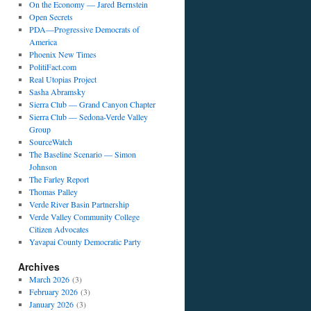
On the Economy — Jared Bernstein
Open Secrets
PDA—Progressive Democrats of
America
Phoenix New Times
PolitiFact.com
Real Utopias Project
Sasha Abramsky
Sierra Club — Grand Canyon Chapter
Sierra Club — Sedona-Verde Valley
Group
SourceWatch
The Baseline Scenario — Simon
Johnson
The Farley Report
Thomas Palley
Verde River Basin Partnership
Verde Valley Community College
Citizen Advocates
Yavapai County Democratic Party
Archives
March 2026
(3)
February 2026
(3)
January 2026
(3)