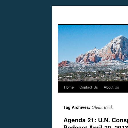
Home
Contact Us
About Us
Skip
to
Glenn Beck
Tag Archives:
content
Agenda 21: U.N. Cons
Podcast April 29, 201