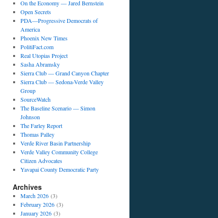
On the Economy — Jared Bernstein
Open Secrets
PDA—Progressive Democrats of
America
Phoenix New Times
PolitiFact.com
Real Utopias Project
Sasha Abramsky
Sierra Club — Grand Canyon Chapter
Sierra Club — Sedona-Verde Valley
Group
SourceWatch
The Baseline Scenario — Simon
Johnson
The Farley Report
Thomas Palley
Verde River Basin Partnership
Verde Valley Community College
Citizen Advocates
Yavapai County Democratic Party
Archives
March 2026
(3)
February 2026
(3)
January 2026
(3)