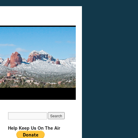
Help Keep Us On The Air