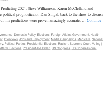
Predicting 2024. Steve Williamson, Karen McClelland and
political prognosticator, Dan Singal, back to the show to discuss
 out, his predictions were proven amazingly accurate. …
Continue
vernance
,
Domestic Policy
,
Elections
,
Foreign Affairs
,
Government
,
Health
nt
,
Interviews
,
Jobs and Employment
,
Media Campaigns
,
Medicare
,
National
ory
,
Political Parties
,
Presidential Elections
,
Racism
,
Supreme Court
,
Voting
|
dterm Elections
,
President Joe Biden
,
US Congress
,
US Congressional