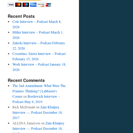
Recent Posts
Cole Interview – Podcast March 8,
2026
Miller Interview – Podcast March 1,
2026
Zalecki Interview – Podcast February
22, 2026
Cosentino, Sierra Interview – Podcast
February 15, 2026
Work Interview – Podcast January 18,
2026
Recent Comments
The 2nd Amendment: What Were The
Framers Thinking? | LaMaster's
Corner
on
Bordewich Interview –
Podcast May 6, 2019
Rick McDonald
on
Zain Khalpey
Interview — Podcast December 18,
2017
ALLINA Jamerson
on
Zain Khalpey
Interview — Podcast December 18,