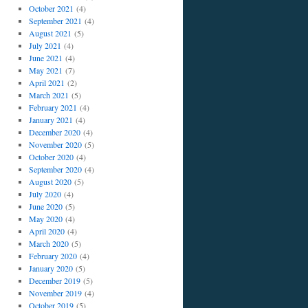
October 2021
(4)
September 2021
(4)
August 2021
(5)
July 2021
(4)
June 2021
(4)
May 2021
(7)
April 2021
(2)
March 2021
(5)
February 2021
(4)
January 2021
(4)
December 2020
(4)
November 2020
(5)
October 2020
(4)
September 2020
(4)
August 2020
(5)
July 2020
(4)
June 2020
(5)
May 2020
(4)
April 2020
(4)
March 2020
(5)
February 2020
(4)
January 2020
(5)
December 2019
(5)
November 2019
(4)
October 2019
(5)