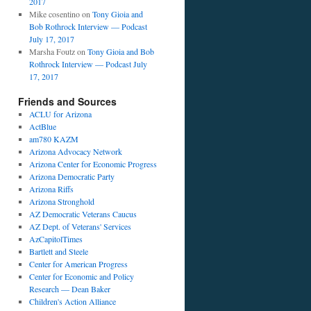
2017
Mike cosentino
on
Tony Gioia and
Bob Rothrock Interview — Podcast
July 17, 2017
Marsha Foutz
on
Tony Gioia and Bob
Rothrock Interview — Podcast July
17, 2017
Friends and Sources
ACLU for Arizona
ActBlue
am780 KAZM
Arizona Advocacy Network
Arizona Center for Economic Progress
Arizona Democratic Party
Arizona Riffs
Arizona Stronghold
AZ Democratic Veterans Caucus
AZ Dept. of Veterans' Services
AzCapitolTimes
Bartlett and Steele
Center for American Progress
Center for Economic and Policy
Research — Dean Baker
Children's Action Alliance