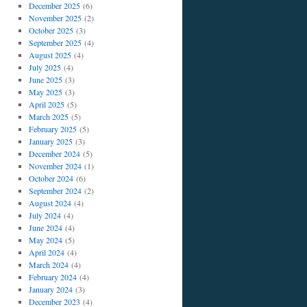
December 2025
(6)
November 2025
(2)
October 2025
(3)
September 2025
(4)
August 2025
(4)
July 2025
(4)
June 2025
(3)
May 2025
(3)
April 2025
(5)
March 2025
(5)
February 2025
(5)
January 2025
(3)
December 2024
(5)
November 2024
(1)
October 2024
(6)
September 2024
(2)
August 2024
(4)
July 2024
(4)
June 2024
(4)
May 2024
(5)
April 2024
(4)
March 2024
(4)
February 2024
(4)
January 2024
(3)
December 2023
(4)