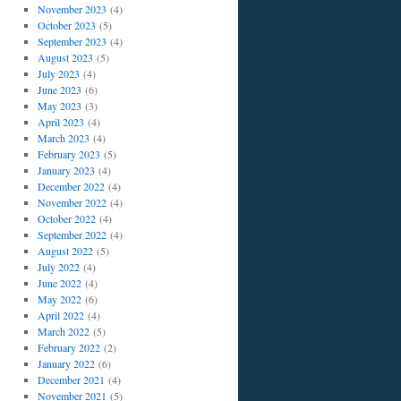
November 2023
(4)
October 2023
(5)
September 2023
(4)
August 2023
(5)
July 2023
(4)
June 2023
(6)
May 2023
(3)
April 2023
(4)
March 2023
(4)
February 2023
(5)
January 2023
(4)
December 2022
(4)
November 2022
(4)
October 2022
(4)
September 2022
(4)
August 2022
(5)
July 2022
(4)
June 2022
(4)
May 2022
(6)
April 2022
(4)
March 2022
(5)
February 2022
(2)
January 2022
(6)
December 2021
(4)
November 2021
(5)