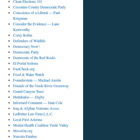
Clean Elections 101
Coconino County Democratic Party
Conscience of a Liberal — Paul
Krugman
Consider the Evidence — Lane
Kenworthy
Corey Robin
Defenders of Wildlife
Democracy Now!
Democratic Party
Democrats of the Red Rocks
El Portal Sedona
FactCheck.org
Food & Water Watch
Founderstein — Michael Austin
Friends of the Verde River Greenway
Grand Canyon Trust
Hullabaloo — Digby
Informed Comment — Juan Cole
Iraq & Afghan Veterans Assoc.
Ledbetter Law Firm L.L.C.
Local First Arizona
Mental Health Coalition Verde Valley
MoveOn.org
Nuestra Palabra