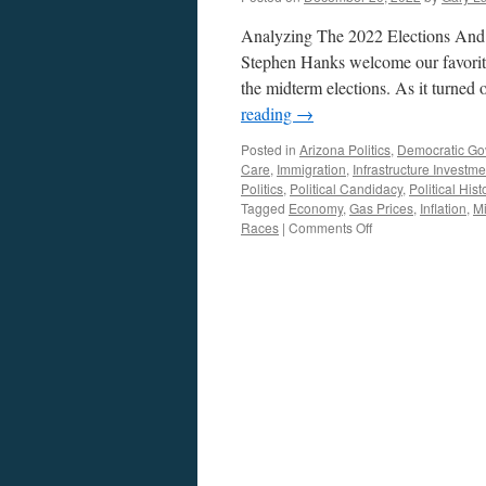
Analyzing The 2022 Elections And 
Stephen Hanks welcome our favorite 
the midterm elections. As it turned
reading
→
Posted in
Arizona Politics
,
Democratic Go
Care
,
Immigration
,
Infrastructure Investme
Politics
,
Political Candidacy
,
Political Hist
Tagged
Economy
,
Gas Prices
,
Inflation
,
Mi
on
Races
|
Comments Off
Singal
Interview
–
Podcast
December
12,
2022