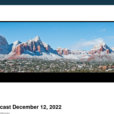
dcast December 12, 2022
aMaster