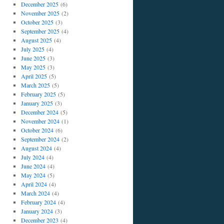
December 2025
(6)
November 2025
(2)
October 2025
(3)
September 2025
(4)
August 2025
(4)
July 2025
(4)
June 2025
(3)
May 2025
(3)
April 2025
(5)
March 2025
(5)
February 2025
(5)
January 2025
(3)
December 2024
(5)
November 2024
(1)
October 2024
(6)
September 2024
(2)
August 2024
(4)
July 2024
(4)
June 2024
(4)
May 2024
(5)
April 2024
(4)
March 2024
(4)
February 2024
(4)
January 2024
(3)
December 2023
(4)