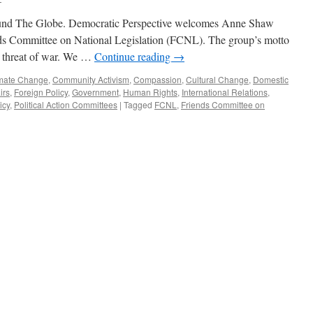
nd The Globe. Democratic Perspective welcomes Anne Shaw
nds Committee on National Legislation (FCNL). The group’s motto
d threat of war. We …
Continue reading
→
mate Change
,
Community Activism
,
Compassion
,
Cultural Change
,
Domestic
irs
,
Foreign Policy
,
Government
,
Human Rights
,
International Relations
,
icy
,
Political Action Committees
|
Tagged
FCNL
,
Friends Committee on
view
st