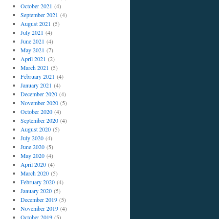
October 2021
(4)
September 2021
(4)
August 2021
(5)
July 2021
(4)
June 2021
(4)
May 2021
(7)
April 2021
(2)
March 2021
(5)
February 2021
(4)
January 2021
(4)
December 2020
(4)
November 2020
(5)
October 2020
(4)
September 2020
(4)
August 2020
(5)
July 2020
(4)
June 2020
(5)
May 2020
(4)
April 2020
(4)
March 2020
(5)
February 2020
(4)
January 2020
(5)
December 2019
(5)
November 2019
(4)
October 2019
(5)