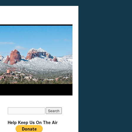
Help Keep Us On The Air