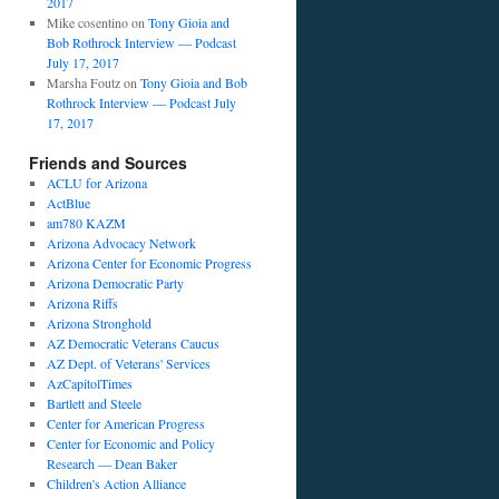
2017
Mike cosentino
on
Tony Gioia and
Bob Rothrock Interview — Podcast
July 17, 2017
Marsha Foutz
on
Tony Gioia and Bob
Rothrock Interview — Podcast July
17, 2017
Friends and Sources
ACLU for Arizona
ActBlue
am780 KAZM
Arizona Advocacy Network
Arizona Center for Economic Progress
Arizona Democratic Party
Arizona Riffs
Arizona Stronghold
AZ Democratic Veterans Caucus
AZ Dept. of Veterans' Services
AzCapitolTimes
Bartlett and Steele
Center for American Progress
Center for Economic and Policy
Research — Dean Baker
Children's Action Alliance