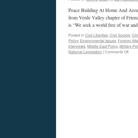
Peace Building At Home And Arou
from Verde Valley chapter of Frie
is “We seek a world free of war an
Posted in
Civil Liberties
,
Civil Society
,
Cli
Policy
,
Environmental Issues
,
Foreign Affa
Interviews
,
Middle East Policy
,
Military Pol
on
National Legislation
|
Comments Off
Shaw
Inter
–
Podca
June
1,
2020