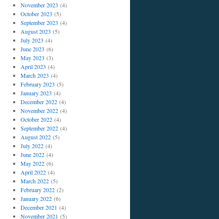
November 2023
(4)
October 2023
(5)
September 2023
(4)
August 2023
(5)
July 2023
(4)
June 2023
(6)
May 2023
(3)
April 2023
(4)
March 2023
(4)
February 2023
(5)
January 2023
(4)
December 2022
(4)
November 2022
(4)
October 2022
(4)
September 2022
(4)
August 2022
(5)
July 2022
(4)
June 2022
(4)
May 2022
(6)
April 2022
(4)
March 2022
(5)
February 2022
(2)
January 2022
(6)
December 2021
(4)
November 2021
(5)