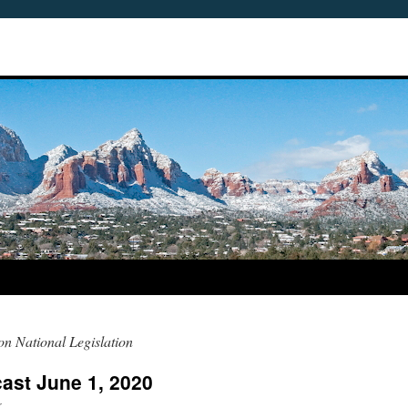
n National Legislation
ast June 1, 2020
r