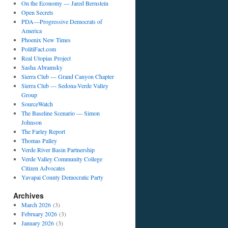
On the Economy — Jared Bernstein
Open Secrets
PDA—Progressive Democrats of
America
Phoenix New Times
PolitiFact.com
Real Utopias Project
Sasha Abramsky
Sierra Club — Grand Canyon Chapter
Sierra Club — Sedona-Verde Valley
Group
SourceWatch
The Baseline Scenario — Simon
Johnson
The Farley Report
Thomas Palley
Verde River Basin Partnership
Verde Valley Community College
Citizen Advocates
Yavapai County Democratic Party
Archives
March 2026
(3)
February 2026
(3)
January 2026
(3)