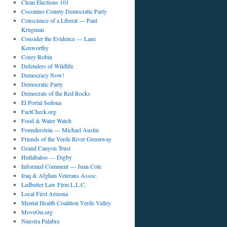
Clean Elections 101
Coconino County Democratic Party
Conscience of a Liberal — Paul
Krugman
Consider the Evidence — Lane
Kenworthy
Corey Robin
Defenders of Wildlife
Democracy Now!
Democratic Party
Democrats of the Red Rocks
El Portal Sedona
FactCheck.org
Food & Water Watch
Founderstein — Michael Austin
Friends of the Verde River Greenway
Grand Canyon Trust
Hullabaloo — Digby
Informed Comment — Juan Cole
Iraq & Afghan Veterans Assoc.
Ledbetter Law Firm L.L.C.
Local First Arizona
Mental Health Coalition Verde Valley
MoveOn.org
Nuestra Palabra