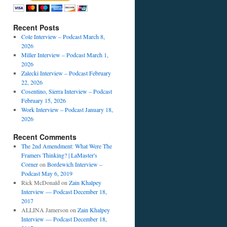
Recent Posts
Cole Interview – Podcast March 8,
2026
Miller Interview – Podcast March 1,
2026
Zalecki Interview – Podcast February
22, 2026
Cosentino, Sierra Interview – Podcast
February 15, 2026
Work Interview – Podcast January 18,
2026
Recent Comments
The 2nd Amendment: What Were The
Framers Thinking? | LaMaster's
Corner
on
Bordewich Interview –
Podcast May 6, 2019
Rick McDonald
on
Zain Khalpey
Interview — Podcast December 18,
2017
ALLINA Jamerson
on
Zain Khalpey
Interview — Podcast December 18,