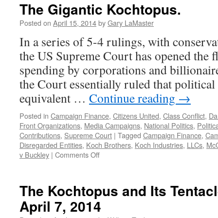
The Gigantic Kochtopus.
Posted on
April 15, 2014
by
Gary LaMaster
In a series of 5-4 rulings, with conserva
the US Supreme Court has opened the flo
spending by corporations and billionaire
the Court essentially ruled that political
equivalent …
Continue reading
→
Posted in
Campaign Finance
,
Citizens United
,
Class Conflict
,
Da
Front Organizations
,
Media Campaigns
,
National Politics
,
Politi
Contributions
,
Supreme Court
|
Tagged
Campaign Finance
,
Cam
Disregarded Entities
,
Koch Brothers
,
Koch Industries
,
LLCs
,
McC
on
v Buckley
|
Comments Off
The
Gigantic
Kochtopus.
The Kochtopus and Its Tentac
April 7, 2014