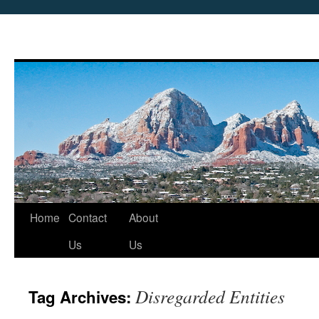
Skip
Home
Contact
About
to
Us
Us
content
Disregarded Entities
Tag Archives: