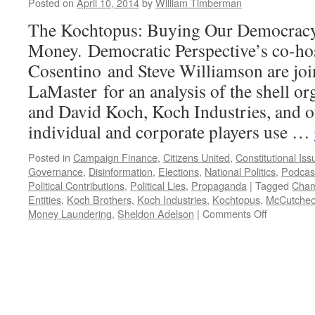
Posted on
April 10, 2014
by
William Timberman
The Kochtopus: Buying Our Democrac
Money. Democratic Perspective’s co-ho
Cosentino and Steve Williamson are jo
LaMaster for an analysis of the shell or
and David Koch, Koch Industries, and o
individual and corporate players use …
Posted in
Campaign Finance
,
Citizens United
,
Constitutional Iss
Governance
,
Disinformation
,
Elections
,
National Politics
,
Podcas
Political Contributions
,
Political Lies
,
Propaganda
|
Tagged
Cham
Entities
,
Koch Brothers
,
Koch Industries
,
Kochtopus
,
McCutcheo
on
Money Laundering
,
Sheldon Adelson
|
Comments Off
The
Kochtopus
and
Its
Tentacles
—
Podcast