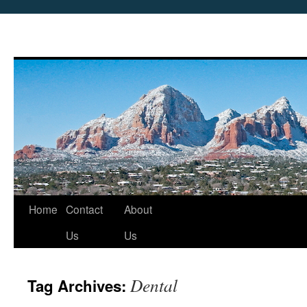
Skip
Home
Contact
About
to
Us
Us
content
Dental
Tag Archives: