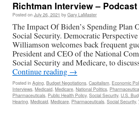
Richtman Interview – Podcast 
Posted on
July 26, 2021
by
Gary LaMaster
The Impact Of Biden’s Spending Plan 
Social Security. Democratic Perspective
Williamson welcomes back frequent gu
President and CEO of the National Com
Social Security and Medicare, to discu
Continue reading
→
Posted in
Aging
,
Budget Negotiations
,
Capitalism
,
Economic Pol
Interviews
,
Medicaid
,
Medicare
,
National Politics
,
Pharmaceutica
Pharmaceuticals
,
Public Health Policy
,
Social Security
,
U.S. Bud
Hearing
,
Medicaid
,
Medicare
,
Pharmaceuticals
,
Social Security
,