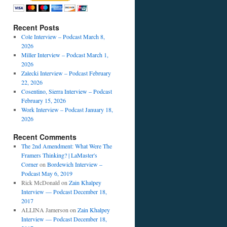
Recent Posts
Cole Interview – Podcast March 8,
2026
Miller Interview – Podcast March 1,
2026
Zalecki Interview – Podcast February
22, 2026
Cosentino, Sierra Interview – Podcast
February 15, 2026
Work Interview – Podcast January 18,
2026
Recent Comments
The 2nd Amendment: What Were The
Framers Thinking? | LaMaster's
Corner
on
Bordewich Interview –
Podcast May 6, 2019
Rick McDonald
on
Zain Khalpey
Interview — Podcast December 18,
2017
ALLINA Jamerson
on
Zain Khalpey
Interview — Podcast December 18,