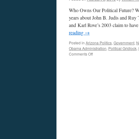
Who Owns Our Political Future? Wh
years about John B. Judis and Ruy
and Karl Rove’s 2003 claim to hav
reading
→
Posted in
Arizona Politics
,
Government
,
N
Obama Administration
,
Political Gridlock
,
on
Comments Off
Who
Owns
Our
Political
Future?
—
Podcast
February
4,
2013