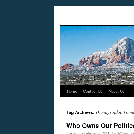
Home
Contact Us
About Us
Skip
to
Demographic Trend
Tag Archives:
content
Who Owns Our Politic
Posted on
February 6, 2013
by
William T