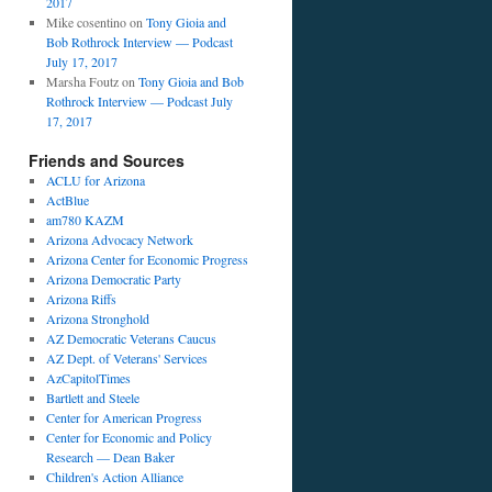
2017
Mike cosentino
on
Tony Gioia and
Bob Rothrock Interview — Podcast
July 17, 2017
Marsha Foutz
on
Tony Gioia and Bob
Rothrock Interview — Podcast July
17, 2017
Friends and Sources
ACLU for Arizona
ActBlue
am780 KAZM
Arizona Advocacy Network
Arizona Center for Economic Progress
Arizona Democratic Party
Arizona Riffs
Arizona Stronghold
AZ Democratic Veterans Caucus
AZ Dept. of Veterans' Services
AzCapitolTimes
Bartlett and Steele
Center for American Progress
Center for Economic and Policy
Research — Dean Baker
Children's Action Alliance