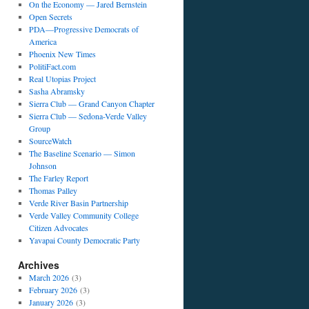
On the Economy — Jared Bernstein
Open Secrets
PDA—Progressive Democrats of
America
Phoenix New Times
PolitiFact.com
Real Utopias Project
Sasha Abramsky
Sierra Club — Grand Canyon Chapter
Sierra Club — Sedona-Verde Valley
Group
SourceWatch
The Baseline Scenario — Simon
Johnson
The Farley Report
Thomas Palley
Verde River Basin Partnership
Verde Valley Community College
Citizen Advocates
Yavapai County Democratic Party
Archives
March 2026
(3)
February 2026
(3)
January 2026
(3)