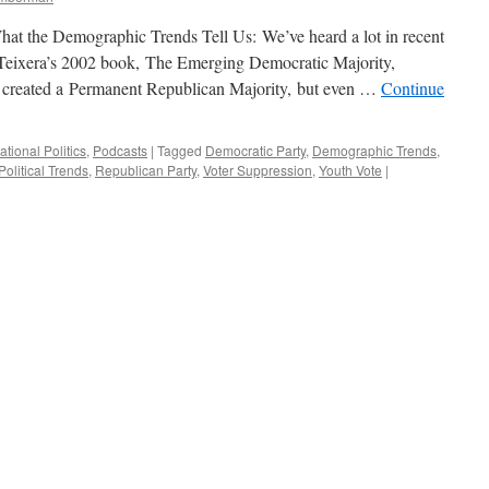
at the Demographic Trends Tell Us: We’ve heard a lot in recent
 Teixera’s 2002 book, The Emerging Democratic Majority,
e created a Permanent Republican Majority, but even …
Continue
ational Politics
,
Podcasts
|
Tagged
Democratic Party
,
Demographic Trends
,
Political Trends
,
Republican Party
,
Voter Suppression
,
Youth Vote
|