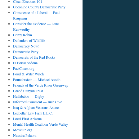
Clean Elections 101
Coconino County Democratic Party
Conscience of a Liberal — Paul
Krugman
Consider the Evidence — Lane
Kenworthy
Corey Robin
Defenders of Wildlife
Democracy Now!
Democratic Party
Democrats of the Red Rocks
El Portal Sedona
FactCheck.org
Food & Water Watch
Founderstein — Michael Austin
Friends of the Verde River Greenway
Grand Canyon Trust
Hullabaloo — Digby
Informed Comment — Juan Cole
Iraq & Afghan Veterans Assoc.
Ledbetter Law Firm L.L.C.
Local First Arizona
Mental Health Coalition Verde Valley
MoveOn.org
Nuestra Palabra