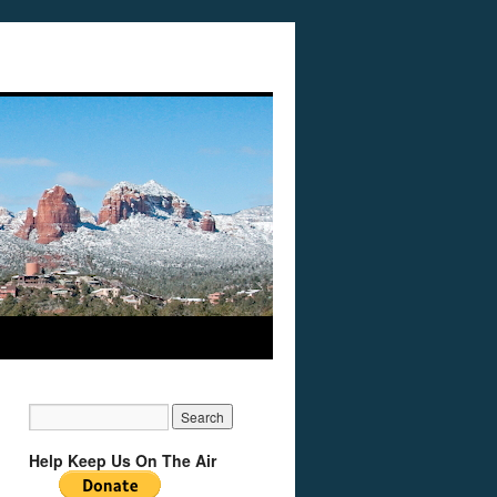
Help Keep Us On The Air