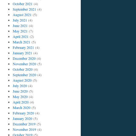
October 2021
(4)
September 2021
(4)
August 2021
(5)
July 2021
(4)
June 2021
(4)
May 2021
(7)
April 2021
(2)
March 2021
(5)
February 2021
(4)
January 2021
(4)
December 2020
(4)
November 2020
(5)
October 2020
(4)
September 2020
(4)
August 2020
(5)
July 2020
(4)
June 2020
(5)
May 2020
(4)
April 2020
(4)
March 2020
(5)
February 2020
(4)
January 2020
(5)
December 2019
(5)
November 2019
(4)
October 2019
(5)