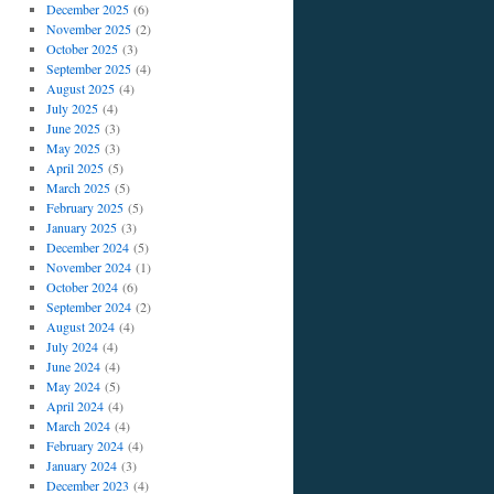
December 2025
(6)
November 2025
(2)
October 2025
(3)
September 2025
(4)
August 2025
(4)
July 2025
(4)
June 2025
(3)
May 2025
(3)
April 2025
(5)
March 2025
(5)
February 2025
(5)
January 2025
(3)
December 2024
(5)
November 2024
(1)
October 2024
(6)
September 2024
(2)
August 2024
(4)
July 2024
(4)
June 2024
(4)
May 2024
(5)
April 2024
(4)
March 2024
(4)
February 2024
(4)
January 2024
(3)
December 2023
(4)