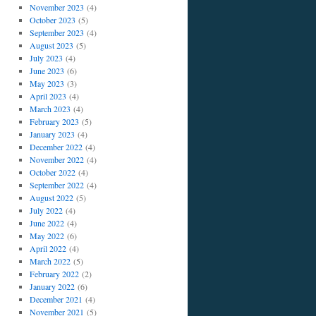
November 2023
(4)
October 2023
(5)
September 2023
(4)
August 2023
(5)
July 2023
(4)
June 2023
(6)
May 2023
(3)
April 2023
(4)
March 2023
(4)
February 2023
(5)
January 2023
(4)
December 2022
(4)
November 2022
(4)
October 2022
(4)
September 2022
(4)
August 2022
(5)
July 2022
(4)
June 2022
(4)
May 2022
(6)
April 2022
(4)
March 2022
(5)
February 2022
(2)
January 2022
(6)
December 2021
(4)
November 2021
(5)