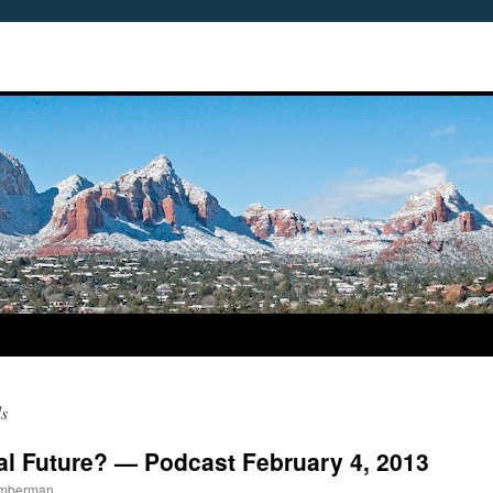
s
al Future? — Podcast February 4, 2013
imberman