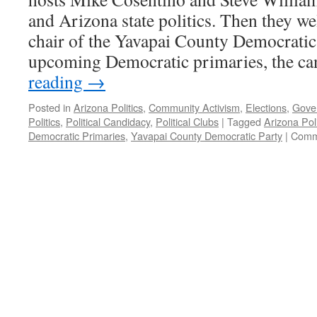
and Arizona state politics. Then they w
chair of the Yavapai County Democratic 
upcoming Democratic primaries, the c
reading
→
Posted in
Arizona Politics
,
Community Activism
,
Elections
,
Gove
Politics
,
Political Candidacy
,
Political Clubs
|
Tagged
Arizona Poli
Democratic Primaries
,
Yavapai County Democratic Party
|
Comm