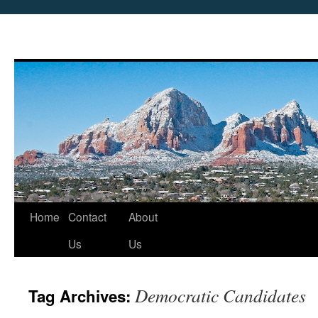
Skip
Home
Contact
About
to
Us
Us
content
Democratic Candidates
Tag Archives: