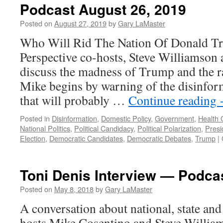
Podcast August 26, 2019
Posted on
August 27, 2019
by
Gary LaMaster
Who Will Rid The Nation Of Donald T
Perspective co-hosts, Steve Williamson
discuss the madness of Trump and the r
Mike begins by warning of the disinform
that will probably …
Continue reading
Posted in
Disinformation
,
Domestic Policy
,
Government
,
Health 
National Politics
,
Political Candidacy
,
Political Polarization
,
Presi
Election
,
Democratic Candidates
,
Democratic Debates
,
Trump
|
Toni Denis Interview — Podca
Posted on
May 8, 2018
by
Gary LaMaster
A conversation about national, state and 
hosts Mike Cosentino and Steve William