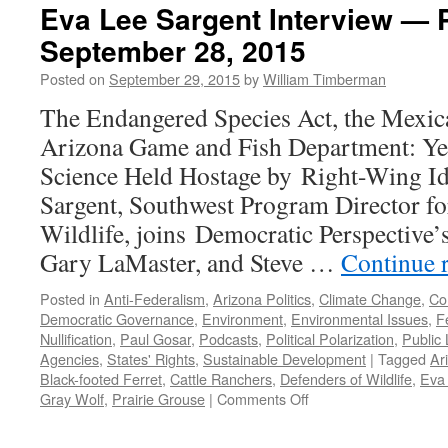
Eva Lee Sargent Interview — 
September 28, 2015
Posted on
September 29, 2015
by
William Timberman
The Endangered Species Act, the Mexic
Arizona Game and Fish Department: Yet
Science Held Hostage by Right-Wing I
Sargent, Southwest Program Director fo
Wildlife, joins Democratic Perspective
Gary LaMaster, and Steve …
Continue 
Posted in
Anti-Federalism
,
Arizona Politics
,
Climate Change
,
Con
Democratic Governance
,
Environment
,
Environmental Issues
,
F
Nullification
,
Paul Gosar
,
Podcasts
,
Political Polarization
,
Public
Agencies
,
States' Rights
,
Sustainable Development
|
Tagged
Ar
Black-footed Ferret
,
Cattle Ranchers
,
Defenders of Wildlife
,
Eva
on
Gray Wolf
,
Prairie Grouse
|
Comments Off
Eva
Lee