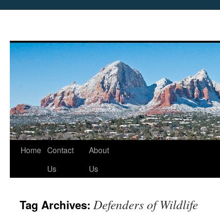
Skip
Home
Contact
About
to
Us
Us
content
Defenders of Wildlife
Tag Archives: