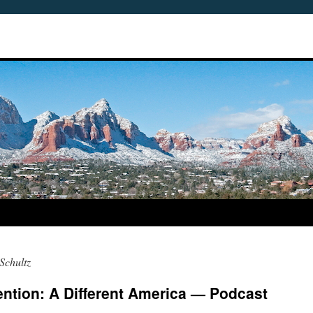
Schultz
ntion: A Different America — Podcast