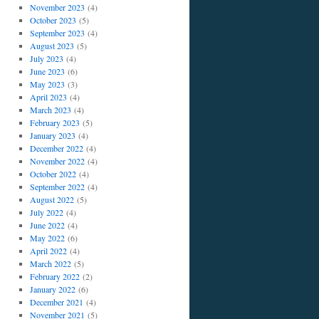
November 2023
(4)
October 2023
(5)
September 2023
(4)
August 2023
(5)
July 2023
(4)
June 2023
(6)
May 2023
(3)
April 2023
(4)
March 2023
(4)
February 2023
(5)
January 2023
(4)
December 2022
(4)
November 2022
(4)
October 2022
(4)
September 2022
(4)
August 2022
(5)
July 2022
(4)
June 2022
(4)
May 2022
(6)
April 2022
(4)
March 2022
(5)
February 2022
(2)
January 2022
(6)
December 2021
(4)
November 2021
(5)