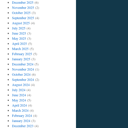
December 2025
(6)
November 2025
(2)
October 2025
(3)
September 2025
(4)
August 2025
(4)
July 2025
(4)
June 2025
(3)
May 2025
(3)
April 2025
(5)
March 2025
(5)
February 2025
(5)
January 2025
(3)
December 2024
(5)
November 2024
(1)
October 2024
(6)
September 2024
(2)
August 2024
(4)
July 2024
(4)
June 2024
(4)
May 2024
(5)
April 2024
(4)
March 2024
(4)
February 2024
(4)
January 2024
(3)
December 2023
(4)