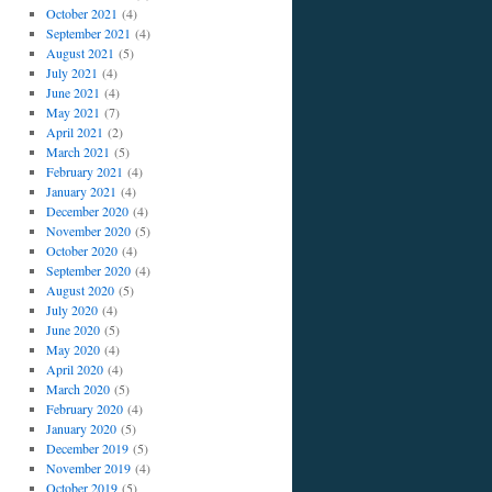
October 2021
(4)
September 2021
(4)
August 2021
(5)
July 2021
(4)
June 2021
(4)
May 2021
(7)
April 2021
(2)
March 2021
(5)
February 2021
(4)
January 2021
(4)
December 2020
(4)
November 2020
(5)
October 2020
(4)
September 2020
(4)
August 2020
(5)
July 2020
(4)
June 2020
(5)
May 2020
(4)
April 2020
(4)
March 2020
(5)
February 2020
(4)
January 2020
(5)
December 2019
(5)
November 2019
(4)
October 2019
(5)