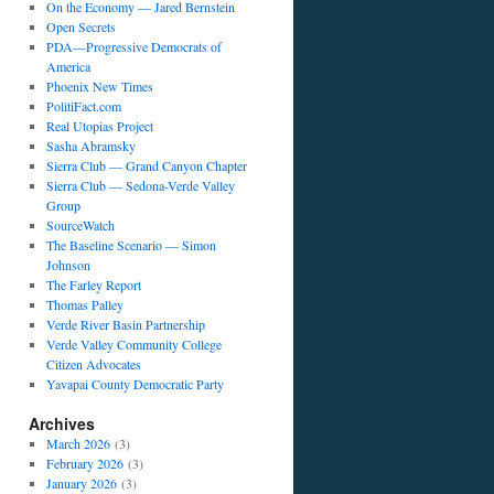
On the Economy — Jared Bernstein
Open Secrets
PDA—Progressive Democrats of
America
Phoenix New Times
PolitiFact.com
Real Utopias Project
Sasha Abramsky
Sierra Club — Grand Canyon Chapter
Sierra Club — Sedona-Verde Valley
Group
SourceWatch
The Baseline Scenario — Simon
Johnson
The Farley Report
Thomas Palley
Verde River Basin Partnership
Verde Valley Community College
Citizen Advocates
Yavapai County Democratic Party
Archives
March 2026
(3)
February 2026
(3)
January 2026
(3)