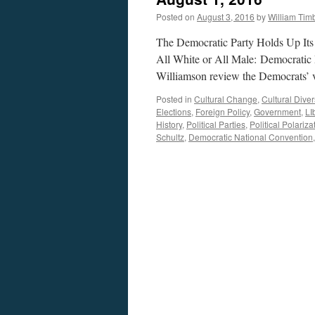
Posted on
August 3, 2016
by
William Ti
The Democratic Party Holds Up Its 
All White or All Male: Democratic 
Williamson review the Democrats’ v
Posted in
Cultural Change
,
Cultural Diver
Elections
,
Foreign Policy
,
Government
,
LI
History
,
Political Parties
,
Political Polariza
Schultz
,
Democratic National Convention