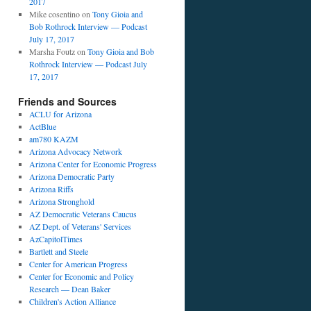
2017
Mike cosentino
on
Tony Gioia and
Bob Rothrock Interview — Podcast
July 17, 2017
Marsha Foutz
on
Tony Gioia and Bob
Rothrock Interview — Podcast July
17, 2017
Friends and Sources
ACLU for Arizona
ActBlue
am780 KAZM
Arizona Advocacy Network
Arizona Center for Economic Progress
Arizona Democratic Party
Arizona Riffs
Arizona Stronghold
AZ Democratic Veterans Caucus
AZ Dept. of Veterans' Services
AzCapitolTimes
Bartlett and Steele
Center for American Progress
Center for Economic and Policy
Research — Dean Baker
Children's Action Alliance