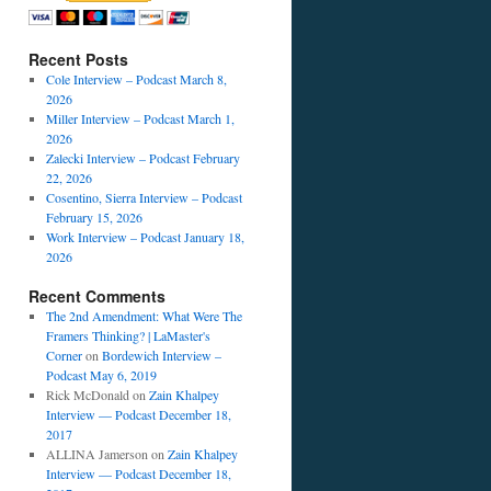
Recent Posts
Cole Interview – Podcast March 8,
2026
Miller Interview – Podcast March 1,
2026
Zalecki Interview – Podcast February
22, 2026
Cosentino, Sierra Interview – Podcast
February 15, 2026
Work Interview – Podcast January 18,
c
2026
:
Recent Comments
The 2nd Amendment: What Were The
Framers Thinking? | LaMaster's
Corner
on
Bordewich Interview –
Podcast May 6, 2019
Rick McDonald
on
Zain Khalpey
Interview — Podcast December 18,
2017
ALLINA Jamerson
on
Zain Khalpey
Interview — Podcast December 18,