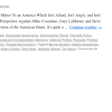
mberman
Mirror To an America Which Isn’t Afraid, Isn’t Angry, and Isn’t
Perspective regulars Mike Cosentino, Gary LaMaster, and Steve
ision of the American future. It’s quite a …
Continue reading
→
sity
,
Democratic Governance
,
Demographic Trends
,
Domestic Policy
,
berals and Conservatives
,
Misogyny
,
National Politics
,
Podcasts
,
Political
tion
,
Presidential Elections
|
Tagged
Bernie Sanders
,
Debbie Wasserman
on
,
Hillary Clinton
,
Khizr Khan
,
Michelle Obama
,
Tim Kaine
|
Comments Off
The
Democrati
Convention
A
Different
America
—
Podcast
August
1,
2016