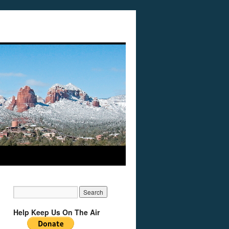
Help Keep Us On The Air