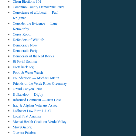
Clean Elections 101
Coconino County Democratic Party
Conscience of a Liberal — Paul
Krugman
Consider the Evidence — Lane
Kenworthy
Corey Robin
Defenders of Wildlife
Democracy Now!
Democratic Party
Democrats of the Red Rocks
El Portal Sedona
FactCheck.org
Food & Water Watch
Founderstein — Michael Austin
Friends of the Verde River Greenway
Grand Canyon Trust
Hullabaloo — Digby
Informed Comment — Juan Cole
Iraq & Afghan Veterans Assoc.
Ledbetter Law Firm L.L.C.
Local First Arizona
Mental Health Coalition Verde Valley
MoveOn.org
Nuestra Palabra