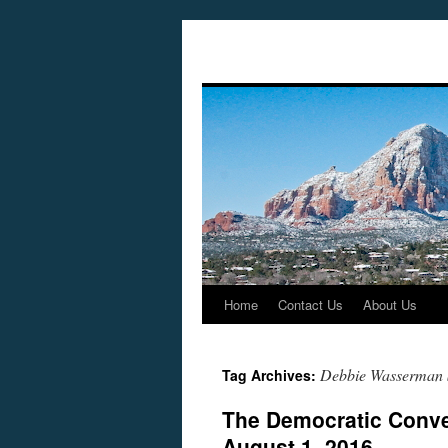
Home
Contact Us
About Us
Skip
to
Debbie Wasserman 
Tag Archives:
content
The Democratic Conve
August 1, 2016