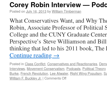
Corey Robin Interview — Podc
Posted on
July 16, 2013
by
William Timberman
What Conservatives Want, and Why The
Robin, Associate Professor of Political
College and the CUNY Graduate Center,
Perspective’s Steve Williamson and Bil
thinking that led to his 2011 book, Th
Continue reading
→
Posted in
Class Conflict
,
Conservatives and Reactionaries
,
Demo
Interviews
,
Movement Conservatism
,
Podcasts
,
Political Theory
Burke
,
French Revolution
,
Lee Atwater
,
Right Wing Populism
,
Sa
on
William F. Buckley Jr.
|
Comments Off
Corey
Robin
Interview
—
Podcast
July