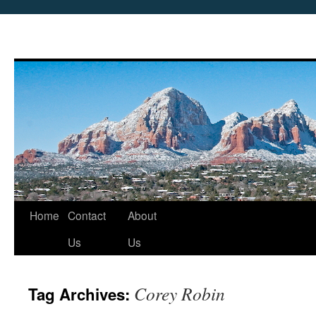
Skip
Home
Contact
About
to
Us
Us
content
Corey Robin
Tag Archives: