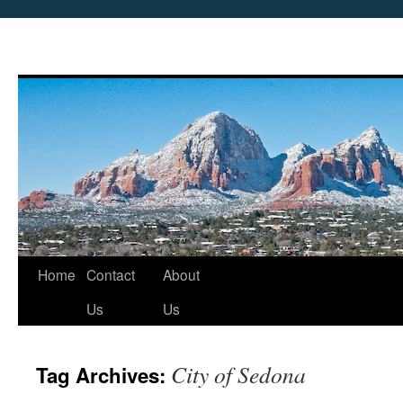
Skip
Home
Contact
About
to
Us
Us
content
City of Sedona
Tag Archives: