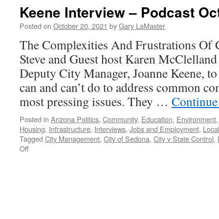
Thompson
Keene Interview – Podcast Oc
Interview
–
Posted on
October 20, 2021
by
Gary LaMaster
Podcast
The Complexities And Frustrations Of
March
7,
Steve and Guest host Karen McClellan
2022
Deputy City Manager, Joanne Keene, to 
can and can’t do to address common com
most pressing issues. They …
Continue
Posted in
Arizona Politics
,
Community
,
Education
,
Environment
Housing
,
Infrastructure
,
Interviews
,
Jobs and Employment
,
Local
Tagged
City Management
,
City of Sedona
,
City v State Control
,
on
Off
Keene
Interview
–
Podcast
October
18,
2021