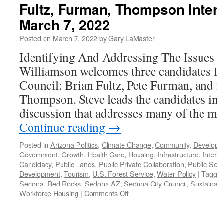
Fultz, Furman, Thompson Inte
March 7, 2022
Posted on
March 7, 2022
by
Gary LaMaster
Identifying And Addressing The Issues 
Williamson welcomes three candidates 
Council: Brian Fultz, Pete Furman, and
Thompson. Steve leads the candidates i
discussion that addresses many of the 
Continue reading
→
Posted in
Arizona Politics
,
Climate Change
,
Community
,
Develo
Government
,
Growth
,
Health Care
,
Housing
,
Infrastructure
,
Inte
Candidacy
,
Public Lands
,
Public Private Collaboration
,
Public Se
Development
,
Tourism
,
U.S. Forest Service
,
Water Policy
|
Tagg
Sedona
,
Red Rocks
,
Sedona AZ
,
Sedona City Council
,
Sustainab
on
Workforce Housing
|
Comments Off
Fultz,
Furman,