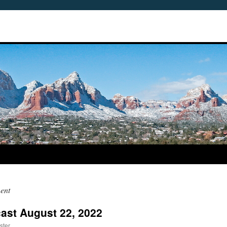
ent
ast August 22, 2022
ster