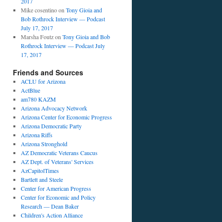
2017
Mike cosentino
on
Tony Gioia and
Bob Rothrock Interview — Podcast
July 17, 2017
Marsha Foutz
on
Tony Gioia and Bob
Rothrock Interview — Podcast July
17, 2017
Friends and Sources
ACLU for Arizona
ActBlue
am780 KAZM
Arizona Advocacy Network
Arizona Center for Economic Progress
Arizona Democratic Party
Arizona Riffs
Arizona Stronghold
AZ Democratic Veterans Caucus
AZ Dept. of Veterans' Services
AzCapitolTimes
Bartlett and Steele
Center for American Progress
Center for Economic and Policy
Research — Dean Baker
Children's Action Alliance