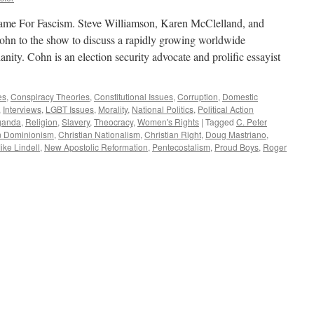
ame For Fascism. Steve Williamson, Karen McClelland, and
hn to the show to discuss a rapidly growing worldwide
ianity. Cohn is an election security advocate and prolific essayist
es
,
Conspiracy Theories
,
Constitutional Issues
,
Corruption
,
Domestic
,
Interviews
,
LGBT Issues
,
Morality
,
National Politics
,
Political Action
ganda
,
Religion
,
Slavery
,
Theocracy
,
Women's Rights
|
Tagged
C. Peter
an Dominionism
,
Christian Nationalism
,
Christian Right
,
Doug Mastriano
,
ike Lindell
,
New Apostolic Reformation
,
Pentecostalism
,
Proud Boys
,
Roger