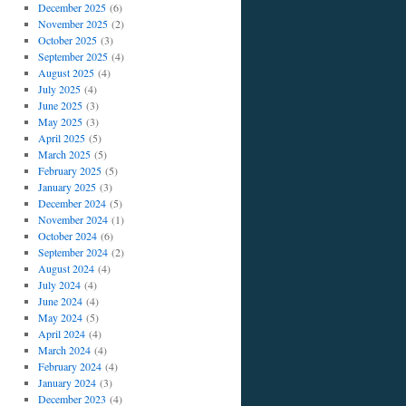
December 2025
(6)
November 2025
(2)
October 2025
(3)
September 2025
(4)
August 2025
(4)
July 2025
(4)
June 2025
(3)
May 2025
(3)
April 2025
(5)
March 2025
(5)
February 2025
(5)
January 2025
(3)
December 2024
(5)
November 2024
(1)
October 2024
(6)
September 2024
(2)
August 2024
(4)
July 2024
(4)
June 2024
(4)
May 2024
(5)
April 2024
(4)
March 2024
(4)
February 2024
(4)
January 2024
(3)
December 2023
(4)