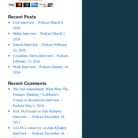
Recent Posts
Cole Interview – Podcast March 8,
2026
Miller Interview – Podcast March 1,
2026
Zalecki Interview – Podcast February
22, 2026
Cosentino, Sierra Interview – Podcast
February 15, 2026
Work Interview – Podcast January 18,
2026
Recent Comments
The 2nd Amendment: What Were The
Framers Thinking? | LaMaster's
Corner
on
Bordewich Interview –
Podcast May 6, 2019
Rick McDonald
on
Zain Khalpey
Interview — Podcast December 18,
2017
ALLINA Jamerson
on
Zain Khalpey
Interview — Podcast December 18,