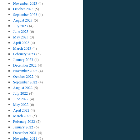
November 2023
(4)
October 2023
(5)
September 2023
(4)
August 2023
(5)
July 2023
(4)
June 2023
(6)
May 2023
(3)
April 2023
(4)
March 2023
(4)
February 2023
(5)
January 2023
(4)
December 2022
(4)
November 2022
(4)
October 2022
(4)
September 2022
(4)
August 2022
(5)
July 2022
(4)
June 2022
(4)
May 2022
(6)
April 2022
(4)
March 2022
(5)
February 2022
(2)
January 2022
(6)
December 2021
(4)
November 2021
(5)