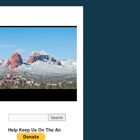
Help Keep Us On The Air