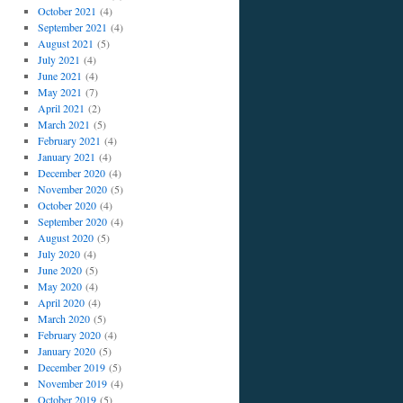
October 2021
(4)
September 2021
(4)
August 2021
(5)
July 2021
(4)
June 2021
(4)
May 2021
(7)
April 2021
(2)
March 2021
(5)
February 2021
(4)
January 2021
(4)
December 2020
(4)
November 2020
(5)
October 2020
(4)
September 2020
(4)
August 2020
(5)
July 2020
(4)
June 2020
(5)
May 2020
(4)
April 2020
(4)
March 2020
(5)
February 2020
(4)
January 2020
(5)
December 2019
(5)
November 2019
(4)
October 2019
(5)