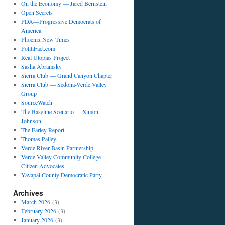
On the Economy — Jared Bernstein
Open Secrets
PDA—Progressive Democrats of
America
Phoenix New Times
PolitiFact.com
Real Utopias Project
Sasha Abramsky
Sierra Club — Grand Canyon Chapter
Sierra Club — Sedona-Verde Valley
Group
SourceWatch
The Baseline Scenario — Simon
Johnson
The Farley Report
Thomas Palley
Verde River Basin Partnership
Verde Valley Community College
Citizen Advocates
Yavapai County Democratic Party
Archives
March 2026
(3)
February 2026
(3)
January 2026
(3)