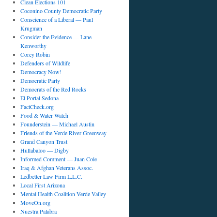
Clean Elections 101
Coconino County Democratic Party
Conscience of a Liberal — Paul
Krugman
Consider the Evidence — Lane
Kenworthy
Corey Robin
Defenders of Wildlife
Democracy Now!
Democratic Party
Democrats of the Red Rocks
El Portal Sedona
FactCheck.org
Food & Water Watch
Founderstein — Michael Austin
Friends of the Verde River Greenway
Grand Canyon Trust
Hullabaloo — Digby
Informed Comment — Juan Cole
Iraq & Afghan Veterans Assoc.
Ledbetter Law Firm L.L.C.
Local First Arizona
Mental Health Coalition Verde Valley
MoveOn.org
Nuestra Palabra