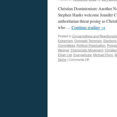
Christian Dominionism: Another N
Stephen Hanks welcome Jennifer Co
authoritarian threat posing as Christ
who …
Continue reading
→
Posted in
Conservatives and Reactionari
Extremism
,
Domestic Terrorism
,
Elections
Committees
,
Political Polarization
,
Propa
Wagner
,
Charismatic Movement
,
Christi
Elijah List
,
Evangelicals
,
Michael Flynn
,
M
on
Stone
|
Comments Off
Cohn
Interview
–
Podcast
August
22,
2022