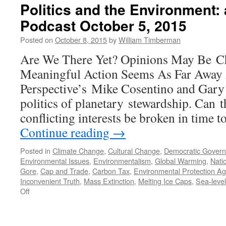
Politics and the Environment:
Podcast October 5, 2015
Posted on
October 8, 2015
by
William Timberman
Are We There Yet? Opinions May Be C
Meaningful Action Seems As Far Away 
Perspective’s Mike Cosentino and Gary 
politics of planetary stewardship. Can t
conflicting interests be broken in time t
Continue reading
→
Posted in
Climate Change
,
Cultural Change
,
Democratic Gover
Environmental Issues
,
Environmentalism
,
Global Warming
,
Natio
Gore
,
Cap and Trade
,
Carbon Tax
,
Environmental Protection Ag
Inconvenient Truth
,
Mass Extinction
,
Melting Ice Caps
,
Sea-level
on
Off
Politics
and
the