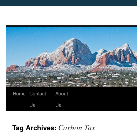
Skip
Home
Contact
About
to
Us
Us
content
Carbon Tax
Tag Archives: