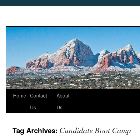
Skip
Home
Contact
About
to
Us
Us
content
Candidate Boot Camp
Tag Archives: