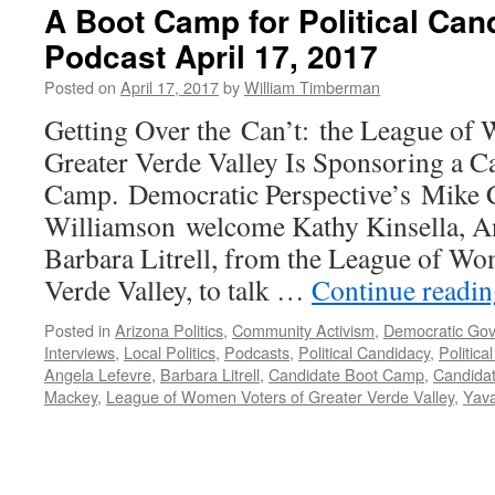
A Boot Camp for Political Ca
Podcast April 17, 2017
Posted on
April 17, 2017
by
William Timberman
Getting Over the Can’t: the League of
Greater Verde Valley Is Sponsoring a C
Camp. Democratic Perspective’s Mike C
Williamson welcome Kathy Kinsella, An
Barbara Litrell, from the League of Wo
Verde Valley, to talk …
Continue readi
Posted in
Arizona Politics
,
Community Activism
,
Democratic Go
Interviews
,
Local Politics
,
Podcasts
,
Political Candidacy
,
Politica
Angela Lefevre
,
Barbara Litrell
,
Candidate Boot Camp
,
Candidat
Mackey
,
League of Women Voters of Greater Verde Valley
,
Yava