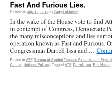
Fast And Furious Lies.
Posted on
July 13, 2012
by
Gary LaMaster
In the wake of the House vote to find A
in contempt of Congress, Democratic Pe
the many misconceptions and lies surr
operation known as Fast and Furious. Of
Congressman Darrell Issa and …
Conti
Posted in
ATF
,
Bureau of Alcohol Tobacco Firearms and Explos
Control
,
National Politics
|
Tagged
ATF
,
Darrell Issa
,
Eric Holder